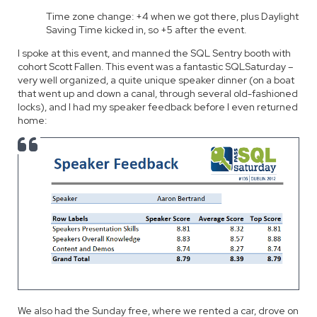
Time zone change: +4 when we got there, plus Daylight
Saving Time kicked in, so +5 after the event.
I spoke at this event, and manned the SQL Sentry booth with
cohort Scott Fallen. This event was a fantastic SQLSaturday –
very well organized, a quite unique speaker dinner (on a boat
that went up and down a canal, through several old-fashioned
locks), and I had my speaker feedback before I even returned
home:
We also had the Sunday free, where we rented a car, drove on