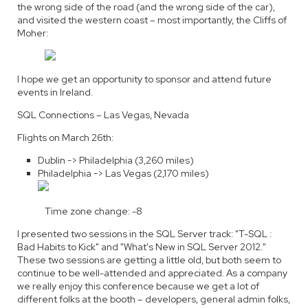
the wrong side of the road (and the wrong side of the car),
and visited the western coast – most importantly, the Cliffs of
Moher:
I hope we get an opportunity to sponsor and attend future
events in Ireland.
SQL Connections – Las Vegas, Nevada
Flights on March 26th:
Dublin -> Philadelphia (3,260 miles)
Philadelphia -> Las Vegas (2,170 miles)
Time zone change: -8
I presented two sessions in the SQL Server track: "T-SQL :
Bad Habits to Kick" and "What's New in SQL Server 2012."
These two sessions are getting a little old, but both seem to
continue to be well-attended and appreciated. As a company
we really enjoy this conference because we get a lot of
different folks at the booth – developers, general admin folks,