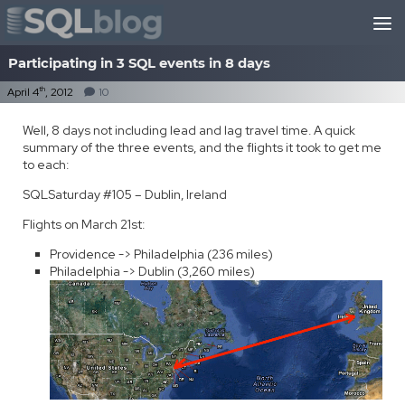
Skip to content
Participating in 3 SQL events in 8 days
th
April 4
, 2012
10
Well, 8 days not including lead and lag travel time. A quick
summary of the three events, and the flights it took to get me
to each:
SQLSaturday #105 – Dublin, Ireland
Flights on March 21st:
Providence -> Philadelphia (236 miles)
Philadelphia -> Dublin (3,260 miles)