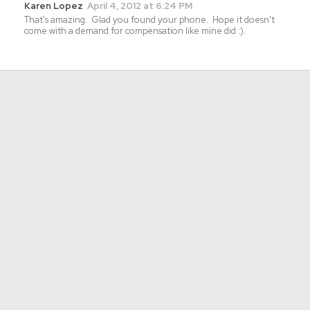
Karen Lopez
April 4, 2012 at 6:24 PM
That's amazing. Glad you found your phone. Hope it doesn't
come with a demand for compensation like mine did :).