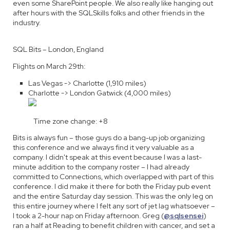
even some SharePoint people. We also really like hanging out
after hours with the SQLSkills folks and other friends in the
industry.
SQL Bits – London, England
Flights on March 29th:
Las Vegas -> Charlotte (1,910 miles)
Charlotte -> London Gatwick (4,000 miles)
Time zone change: +8
Bits is always fun – those guys do a bang-up job organizing
this conference and we always find it very valuable as a
company. I didn't speak at this event because I was a last-
minute addition to the company roster – I had already
committed to Connections, which overlapped with part of this
conference. I did make it there for both the Friday pub event
and the entire Saturday day session. This was the only leg on
this entire journey where I felt any sort of jet lag whatsoever –
I took a 2-hour nap on Friday afternoon. Greg (
@sqlsensei
)
ran a half at Reading to benefit children with cancer, and set a