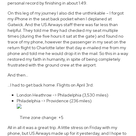
personal record by finishing in about 1:49.
On this leg of my journey I also did the unthinkable – I forgot
my iPhone in the seat back pocket when I deplaned at
Gatwick. And the US Airways staff there was far less than
helpful. They told me they had checked my seat multiple
times (during the five hours it sat at the gate) and found no
trace of my phone, however the passenger in my seat on the
return flight to Charlotte later that day e-mailed me from my
phone and told me he would drop it in the mail. So this in a way
restored my faith in humanity, in spite of being completely
frustrated with the ground crew at the airport.
And then…
…I had to get back home. Flights on April 3rd:
London Heathrow -> Philadelphia (3,530 miles)
Philadelphia -> Providence (236 miles)
Time zone change: +5
All in all it was a great trip. A little stress on Friday with my
phone, but US Airways made up for it yesterday, and I hope to