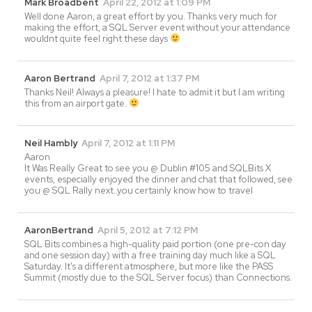
Mark Broadbent
April 22, 2012 at 1:09 PM
Well done Aaron, a great effort by you. Thanks very much for
making the effort, a SQL Server event without your attendance
wouldnt quite feel right these days
Aaron Bertrand
April 7, 2012 at 1:37 PM
Thanks Neil! Always a pleasure! I hate to admit it but I am writing
this from an airport gate.
Neil Hambly
April 7, 2012 at 1:11 PM
Aaron
It Was Really Great to see you @ Dublin #105 and SQLBits X
events, especially enjoyed the dinner and chat that followed, see
you @ SQL Rally next..you certainly know how to travel
AaronBertrand
April 5, 2012 at 7:12 PM
SQL Bits combines a high-quality paid portion (one pre-con day
and one session day) with a free training day much like a SQL
Saturday. It's a different atmosphere, but more like the PASS
Summit (mostly due to the SQL Server focus) than Connections.