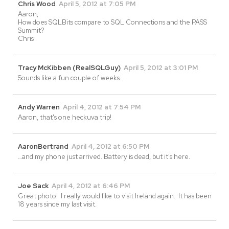
Chris Wood
April 5, 2012 at 7:05 PM
Aaron,
How does SQLBits compare to SQL Connections and the PASS
Summit?
Chris
Tracy McKibben (RealSQLGuy)
April 5, 2012 at 3:01 PM
Sounds like a fun couple of weeks…
Andy Warren
April 4, 2012 at 7:54 PM
Aaron, that's one heckuva trip!
AaronBertrand
April 4, 2012 at 6:50 PM
…and my phone just arrived. Battery is dead, but it's here.
Joe Sack
April 4, 2012 at 6:46 PM
Great photo! I really would like to visit Ireland again. It has been
18 years since my last visit.