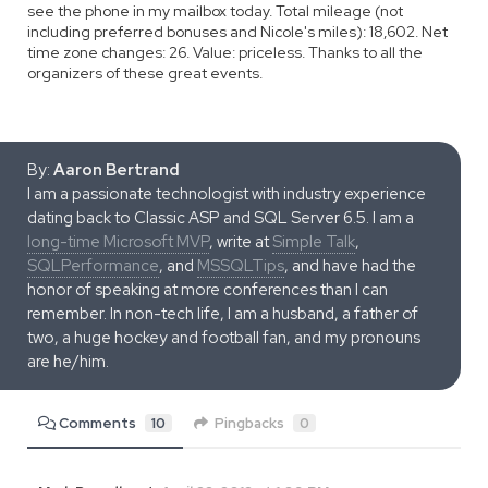
see the phone in my mailbox today. Total mileage (not
including preferred bonuses and Nicole's miles): 18,602. Net
time zone changes: 26. Value: priceless. Thanks to all the
organizers of these great events.
By:
Aaron Bertrand
I am a passionate technologist with industry experience
dating back to Classic ASP and SQL Server 6.5. I am a
long-time Microsoft MVP
, write at
Simple Talk
,
SQLPerformance
, and
MSSQLTips
, and have had the
honor of speaking at more conferences than I can
remember. In non-tech life, I am a husband, a father of
two, a huge hockey and football fan, and my pronouns
are he/him.
Comments
10
Pingbacks
0