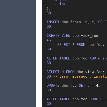
    c 
int
)
;
GO
INSERT
 dbo
.
foo
(
a
,
 b
,
 c
)
SELE
GO
CREATE
VIEW
 dbo
.
view_foo
AS
SELECT
*
FROM
 dbo
.
foo
;
GO
ALTER
TABLE
 dbo
.
foo
ADD
 d 
in
GO
SELECT
 d 
FROM
 dbo
.
view_foo
;
GO
-- Error message : Invali
UPDATE
 dbo
.
foo
SET
 d 
=
4
;
GO
ALTER
TABLE
 dbo
.
foo
DROP
COL
GO