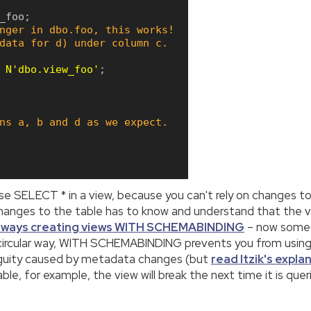
_foo
;
nger in dbo.foo, this works!
data for d) under column c.
N'dbo.view_foo'
;
ns a, b and d as we expect.
use SELECT * in a view, because you can't rely on changes to
changes to the table has to know and understand that the vi
lways creating views WITH SCHEMABINDING
– now someo
 circular way, WITH SCHEMABINDING prevents you from usin
biguity caused by metadata changes (but
read Itzik's expla
e, for example, the view will break the next time it is queri