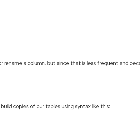
 or rename a column, but since that is less frequent and be
uild copies of our tables using syntax like this: