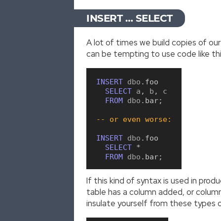
INSERT … SELECT
A lot of times we build copies of o
can be tempting to use code like thi
INSERT
 dbo
.
foo
SELECT
 a
,
 b
,
 c

FROM
 dbo
.
bar
;
-- or even worse:
INSERT
 dbo
.
foo
SELECT
*
FROM
 dbo
.
bar
;
If this kind of syntax is used in pro
table has a column added, or column o
insulate yourself from these types