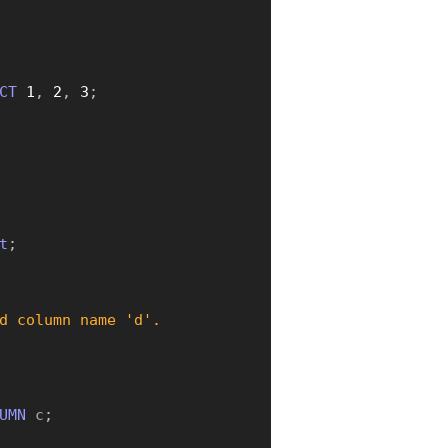
CT
1
,
2
,
3
;
t
;
d column name 'd'.
UMN
 c
;