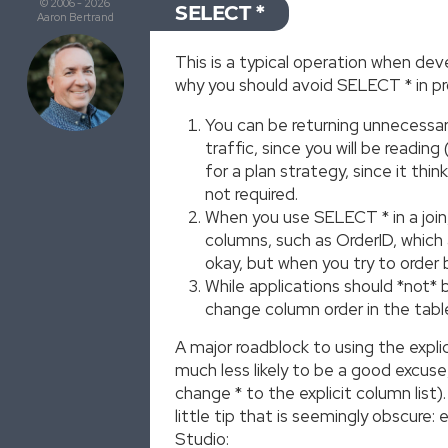
© 2006 - 2026
SELECT *
Aaron Bertrand
This is a typical operation when dev
why you should avoid SELECT * in p
You can be returning unnecessary
traffic, since you will be readi
for a plan strategy, since it thi
not required.
When you use SELECT * in a join
columns, such as OrderID, which 
okay, but when you try to order 
While applications should *not* 
change column order in the table,
A major roadblock to using the explic
much less likely to be a good excuse
change * to the explicit column list)
little tip that is seemingly obscure
Studio: