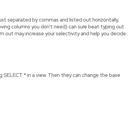
 just separated by commas and listed out horizontally,
moving columns you don't need) can sure beat typing out
m out may increase your selectivity and help you decide
g SELECT * in a view. Then they can change the base