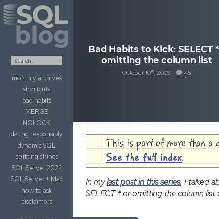
Skip to content
Bad Habits to Kick: SELECT *
omitting the column list
th
October 10
, 2009
45
monthly archives
shortcuts
bad habits
MERGE
NOLOCK
dating responsibly
This is part of more than a 
dynamic SQL
splitting strings
See the full index
.
SQL Server 2022
SQL Server + Mac
In my
last post in this series
, I talked
how to ask
SELECT * or omitting the column list e
disclaimers