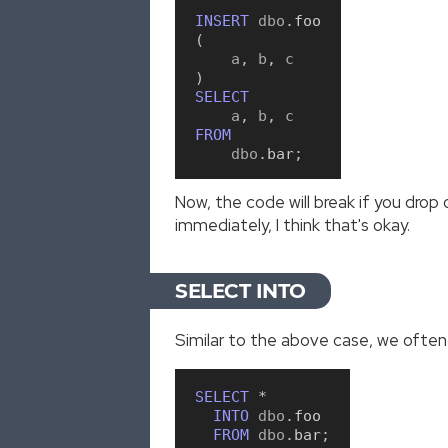
INSERT
 dbo
.
foo
(
    a
,
 b
,
)
SELECT
    a
,
 b
,
FROM
    dbo
.
bar
;
Now, the code will break if you drop
immediately, I think that's okay.
SELECT INTO
Similar to the above case, we often b
SELECT
*
INTO
 dbo
.
foo
FROM
 dbo
.
bar
;