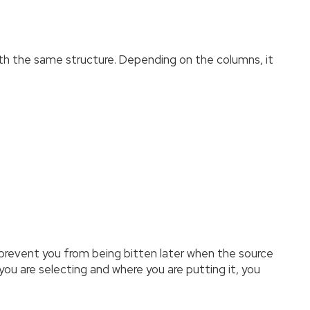
with the same structure. Depending on the columns, it
ll prevent you from being bitten later when the source
 you are selecting and where you are putting it, you