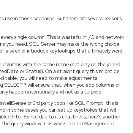
ts use in those scenarios. But there are several reasons
 every single column. This is wasteful in I/O and network
columns you need. SQL Server may make the wrong choice
d of a seek or introduce key lookups that ultimately were
ve columns with the same name (not only on the joined
atedDate or Status). On a straight query this might be
ed table, you will need to make adjustments.
sing SELECT * will ensure that, when you add columns or
only happen intentionally and not as a surprise.
IntelliSense or 3rd party tools like SQL Prompt, this is
and in some cases you can set up keystrokes that will
abled IntelliSense due to its chattiness, here's another
onto the query window. This works in both Management