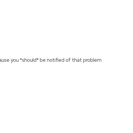
cause you *should* be notified of that problem