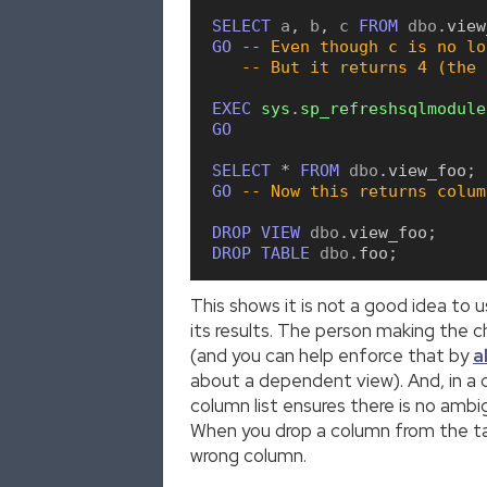
SELECT
 a
,
 b
,
 c 
FROM
 dbo
.
view
GO
-- Even though c is no lo
-- But it returns 4 (the 
EXEC
sys
.
sp_refreshsqlmodule
GO
SELECT
*
FROM
 dbo
.
view_foo
;
GO
-- Now this returns colum
DROP
VIEW
 dbo
.
view_foo
;
DROP
TABLE
 dbo
.
foo
;
This shows it is not a good idea to 
its results. The person making the 
(and you can help enforce that by
a
about a dependent view). And, in a
column list ensures there is no am
When you drop a column from the tabl
wrong column.