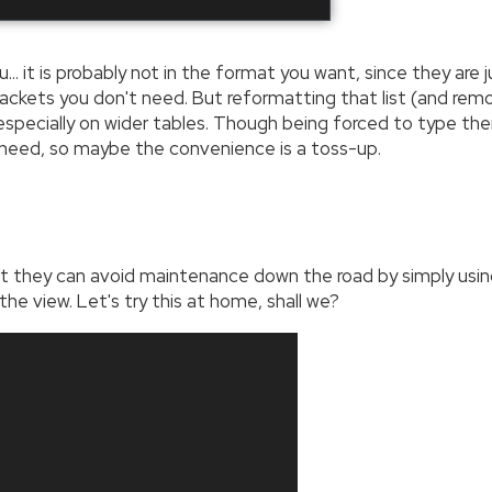
ou… it is probably not in the format you want, since they are
brackets you don't need. But reformatting that list (and re
specially on wider tables. Though being forced to type the
 need, so maybe the convenience is a toss-up.
they can avoid maintenance down the road by simply usin
he view. Let's try this at home, shall we?