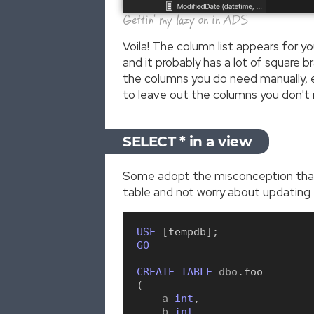
Gettin' my lazy on in ADS
Voila! The column list appears for y
and it probably has a lot of square 
the columns you do need manually, e
to leave out the columns you don't
SELECT * in a view
Some adopt the misconception that 
table and not worry about updating t
USE
[
tempdb
]
;
GO
CREATE
TABLE
 dbo
.
foo
(
    a 
int
,
    b 
int
,