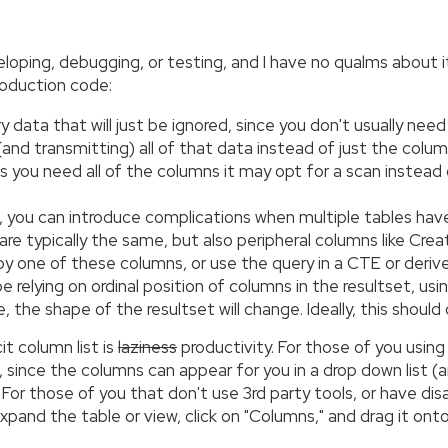
eloping, debugging, or testing, and I have no qualms about i
roduction code:
 data that will just be ignored, since you don't usually need
ng (and transmitting) all of that data instead of just the 
nks you need all of the columns it may opt for a scan instea
, you can introduce complications when multiple tables ha
are typically the same, but also peripheral columns like Cre
by one of these columns, or use the query in a CTE or deriv
be relying on ordinal position of columns in the resultset, u
 the shape of the resultset will change. Ideally, this should 
it column list is
laziness
productivity. For those of you using 
, since the columns can appear for you in a drop down list (
. For those of you that don't use 3rd party tools, or have dis
: expand the table or view, click on "Columns," and drag it 