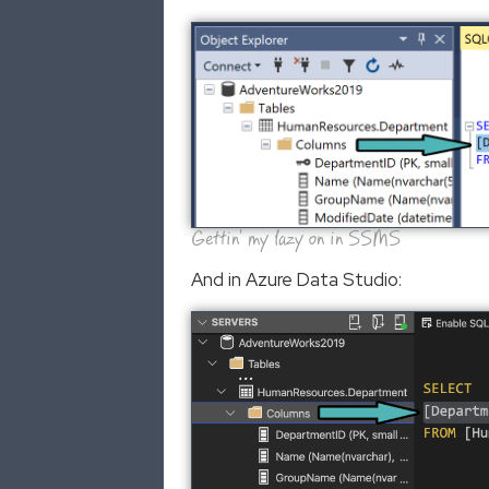
Gettin' my lazy on in SSMS
And in Azure Data Studio: