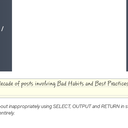
 /
decade of posts involving Bad Habits and Best Practices
 about inappropriately using SELECT, OUTPUT and RETURN in s
ntirely.