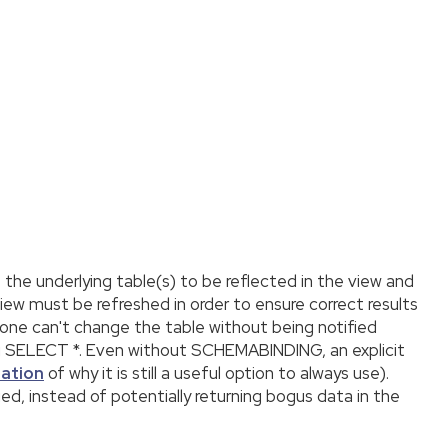
 the underlying table(s) to be reflected in the view and
ew must be refreshed in order to ensure correct results
ne can't change the table without being notified
g SELECT *. Even without SCHEMABINDING, an explicit
nation
of why it is still a useful option to always use).
ed, instead of potentially returning bogus data in the