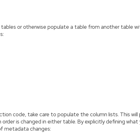
ur tables or otherwise populate a table from another table 
s:
duction code, take care to populate the column lists. This wi
rder is changed in either table. By explicitly defining what
 of metadata changes: