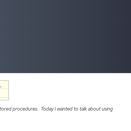
.
tored procedures. Today I wanted to talk about using