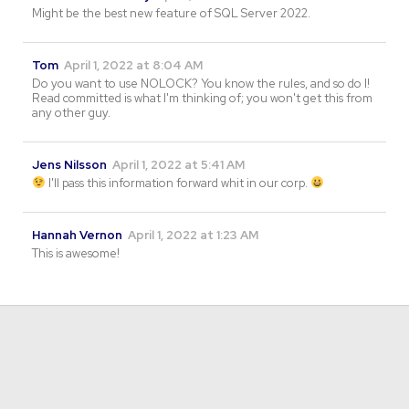
Might be the best new feature of SQL Server 2022.
Tom
April 1, 2022 at 8:04 AM
Do you want to use NOLOCK? You know the rules, and so do I!
Read committed is what I'm thinking of; you won't get this from
any other guy.
Jens Nilsson
April 1, 2022 at 5:41 AM
I'll pass this information forward whit in our corp.
Hannah Vernon
April 1, 2022 at 1:23 AM
This is awesome!