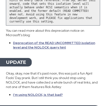
hints on every table reference. From SQL Server 2022
onward, code that sets this isolation level will
actually behave under RCSI semantics when it is
enabled, and the former default (READ COMMITTED)
when not. Avoid using this feature in new
development work, and PLEASE fix applications that
currently use this setting.
You can read more about this deprecation notice on
Microsoft's blog:
Deprecation of the READ UNCOMMITTED isolation
level and the NOLOCK query hint
UPDATE
Okay, okay, now that it's past noon, this was just a fun April
Fools' Day prank. But I still think you should stop using
NOLOCK, and have collected a whole bunch of real links, and
not one of them features Rick Astley:
I'm using NOLOCK; is that bad?