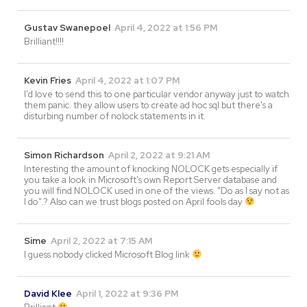
Gustav Swanepoel
April 4, 2022 at 1:56 PM
Brilliant!!!!
Kevin Fries
April 4, 2022 at 1:07 PM
I'd love to send this to one particular vendor anyway just to watch
them panic. they allow users to create ad hoc sql but there's a
disturbing number of nolock statements in it.
Simon Richardson
April 2, 2022 at 9:21 AM
Interesting the amount of knocking NOLOCK gets especially if
you take a look in Microsoft's own Report Server database and
you will find NOLOCK used in one of the views. "Do as I say not as
I do".? Also can we trust blogs posted on April fools day
Sime
April 2, 2022 at 7:15 AM
I guess nobody clicked Microsoft Blog link
David Klee
April 1, 2022 at 9:36 PM