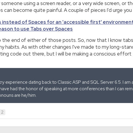
 someone using a screen reader, or a very wide screen, or t
can become quite painful. A couple of pieces I'd urge you 
 instead of Spaces for an 'accessible first' environmen
reason to use Tabs over Spaces
 the end of either of those posts. So, now that I know tabs
ix my habits. As with other changes I've made to my long-stan
sting code out there, but I will be making a conscious effort
stry experience dating back to Classic ASP and SQL Server 6.5. I am 
 have had the honor of speaking at more conferences than I can remem
onouns are he/him.
2