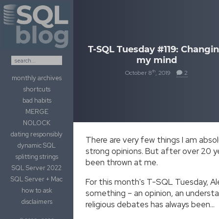
Skip to content
T-SQL Tuesday #119: Changi
my mind
th
October 8
, 2019
2
monthly archives
shortcuts
bad habits
MERGE
NOLOCK
dating responsibly
There are very few things I am absol
dynamic SQL
strong opinions. But after over 20 y
splitting strings
been thrown at me.
SQL Server 2022
SQL Server + Mac
For this month's T-SQL Tuesday, Al
how to ask
something – an opinion, an understa
disclaimers
religious debates has always been…