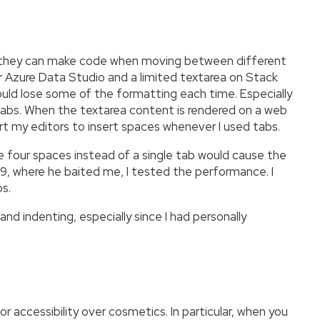
nt they can make code when moving between different
r Azure Data Studio and a limited textarea on Stack
uld lose some of the formatting each time. Especially
 tabs. When the textarea content is rendered on a web
rt my editors to insert spaces whenever I used tabs.
e four spaces instead of a single tab would cause the
 where he baited me, I tested the performance. I
s.
nd indenting, especially since I had personally
accessibility over cosmetics. In particular, when you