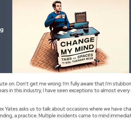
ng
ute on. Don't get me wrong: I'm fully aware that I'm stubborn
ears in this industry, I have seen exceptions to almost every
ex Yates asks us to talk about occasions where we have c
nding, a practice. Multiple incidents came to mind immediat