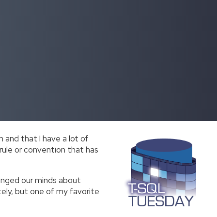
 and that I have a lot of
 rule or convention that has
hanged our minds about
ely, but one of my favorite