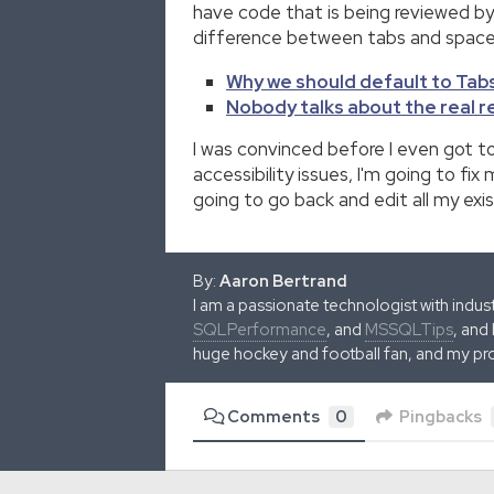
have code that is being reviewed by
difference between tabs and spaces 
Why we should default to Tabs
Nobody talks about the real 
I was convinced before I even got to
accessibility issues, I'm going to f
going to go back and edit all my exi
By:
Aaron Bertrand
I am a passionate technologist with indu
SQLPerformance
, and
MSSQLTips
, and
huge hockey and football fan, and my pr
Comments
0
Pingbacks