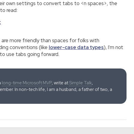
heir own settings to convert tabs to <n spaces>, the
to read:
t
 are more friendly than spaces for folks with
ding conventions (like
lower-case data types
), I'm not
 to use tabs going forward.
a
long-time Microsoft MVP
, write at
Simple Talk
,
ber. In non-tech life, I am a husband, a father of two, a