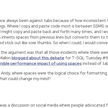
d have always been against tabs because of how inconsiste
tings. Where I copy and paste code most is between SSMS o
I might copy and paste back and forth many times, and I wo
rs inherits spaces from previous lines but converts them to
 stick out like sore thumbs. So when I could, I would conve
; the argument was that all those incidents where there wer
 Mallon
blogged about this debate
for T-SQL Tuesday #99,
rnible performance impact of using spaces
instead of tab
h Andy, where spaces were the logical choice for formatting a
hat could change my mind?
as a discussion on social media where people advocated for 