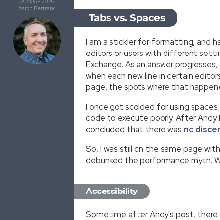
© 2006 - 2026
Aaron Bertrand
Tabs vs. Spaces
I am a stickler for formatting, an
editors or users with different set
Exchange. As an answer progresses, 
when each new line in certain edito
page, the spots where that happened
I once got scolded for using spaces
code to execute poorly. After Andy
concluded that there was
no disce
So, I was still on the same page wit
debunked the performance myth. W
Accessibility
Sometime after Andy's post, there w