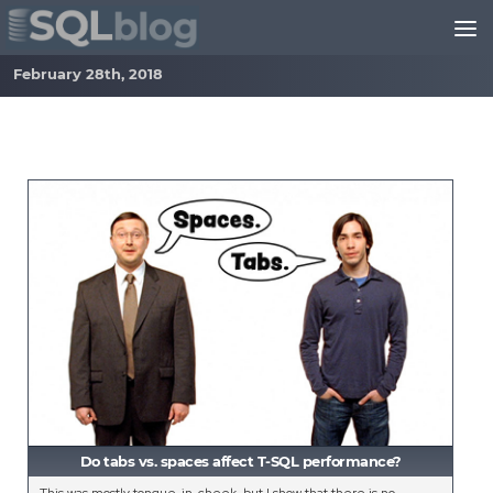
Skip to content
February 28th, 2018
Do tabs vs. spaces affect T-SQL performance?
This was mostly tongue-in-cheek, but I show that there is no