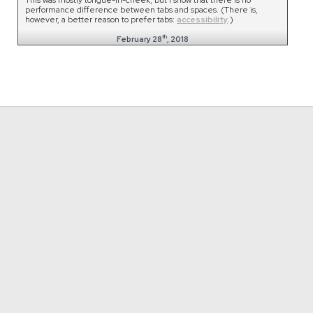
performance difference between tabs and spaces. (There is,
however, a better reason to prefer tabs:
accessibility
.)
th
February 28
, 2018