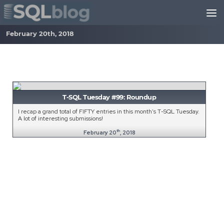
Skip to content
February 20th, 2018
T-SQL Tuesday #99: Roundup
I recap a grand total of FIFTY entries in this month's T-SQL Tuesday.
A lot of interesting submissions!
th
February 20
, 2018