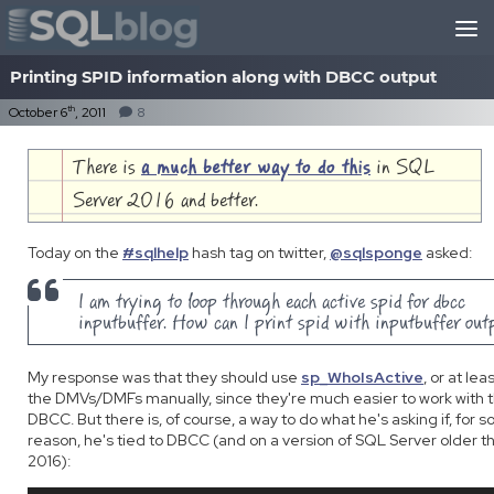
Skip to content
Printing SPID information along with DBCC output
th
October 6
, 2011
8
There is
a much better way to do this
in SQL
Server 2016 and better.
Today on the
#sqlhelp
hash tag on twitter,
@sqlsponge
asked:
I am trying to loop through each active spid for dbcc
inputbuffer. How can I print spid with inputbuffer out
My response was that they should use
sp_WhoIsActive
, or at le
the DMVs/DMFs manually, since they're much easier to work with 
DBCC. But there is, of course, a way to do what he's asking if, for 
reason, he's tied to DBCC (and on a version of SQL Server older t
2016):