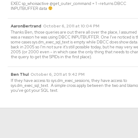
EXEC sp_whoisactive @get_outer_command = 1 –returns DBCC
INPUTBUFFER data
AaronBertrand
October 6, 2011 at 10:04 PM
Thanks Ben, those queries are out there all over the place, I assumed
was a reason he was using DBCC INPUTBUFFER. One I've noticed is th
some cases sys.dm_exec_sql_text is empty while DBCC does show data.
back in 2005 so I'm not sure it's still possible today, but he may very w
2005 (or 2000 even – in which case the only thing that needs to chan
the query to get the SPIDs in the first place).
Ben Thul
October 6, 2011 at 9:42 PM
If they have access to sys.dm_exec_sessions, they have access to
sys.dm_exec_sql_text. A simple cross apply between the two and blam
you've got your SQL text.