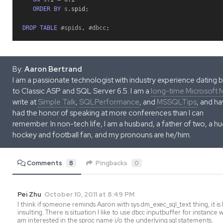
ORDER
BY
 s
.
spid
;
DROP
TABLE
 #spids
,
 #dbcc
;
By:
Aaron Bertrand
I am a passionate technologist with industry experience dating 
to Classic ASP and SQL Server 6.5. I am a
long-time Microsoft
write at
Simple Talk
,
SQLPerformance
, and
MSSQLTips
, and h
had the honor of speaking at more conferences than I can
remember. In non-tech life, I am a husband, a father of two, a h
hockey and football fan, and my pronouns are he/him.
Comments
8
Pingbacks
0
Pei Zhu
October 10, 2011 at 8:49 PM
I think if someone reminds Aaron with sys.dm_exec_sql_text thing, it is 
insulting. There is situation I like to use dbcc inputbuffer for instance 
am interested in the sproc name i/o the underlying sql statements.