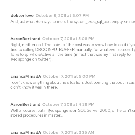
dokter love
October 9, 2011 at 8:07 PM
And just what Ben says to me is the sys.dm_exec_sql_text empty.En n
AaronBertrand
October 7, 2011 at 5:08 PM
Right, neither do I. The point of the post was to show how to do it if 
tied to calling DBCC INPUTBUFFER manually, for whatever reason. I 
folks to sp_whoIsActive all the time (in fact that was my first reply to
@sqlsponge on twitter).
cinahcaM madA
October 7, 2011 at 5:00 PM
I don't know anything about his situation. Just pointing that out in ca
didn't know it was in there.
AaronBertrand
October 7, 2011 at 4:28 PM
Well of course, but if @sqlsponge is on SQL Server 2000, or he can't 
stored procedures in master…
cinahcaM madA
October 7, 2011 at 3:35 AM