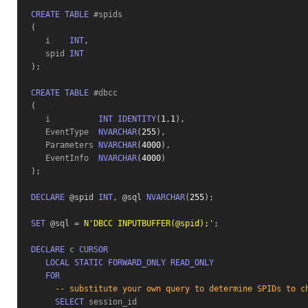
CREATE
TABLE
(
   i    
INT
,
   spid 
INT
)
;
CREATE
TABLE
(
   i          
INT
IDENTITY
(
1
,
1
)
,
   EventType  
NVARCHAR
(
255
)
,
   Parameters 
NVARCHAR
(
4000
)
,
   EventInfo  
NVARCHAR
(
4000
)
)
;
DECLARE
 @spid
INT
,
 @sql
NVARCHAR
(
255
)
;
SET
 @sql
=
N'DBCC INPUTBUFFER(@spid);'
;
DECLARE
 c 
CURSOR
LOCAL
STATIC
FORWARD_ONLY
READ_ONLY
FOR
-- substitute your own query to determine SPIDs to c
SELECT
 session_id 
