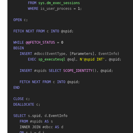
FROM
sys
.
dm_exec_sessions
WHERE
 is_user_process 
=
1
;
OPEN
 c
;
FETCH
NEXT
FROM
 c 
INTO
 @spid
;
WHILE
@@FETCH_STATUS
=
0
BEGIN
INSERT
 #dbcc
(
EventType
,
[
Parameters
]
,
 EventInfo
)
EXEC
sp_executesql
 @sql
,
N'@spid INT'
,
 @spid
;
INSERT
 #spids 
SELECT
SCOPE_IDENTITY
(
)
,
 @spid
;
FETCH
NEXT
FROM
 c 
INTO
 @spid
;
END
CLOSE
 c
;
DEALLOCATE
 c
;
SELECT
 s
.
spid
,
 d
.
EventInfo
FROM
 #spids 
AS
 s 

INNER
JOIN
 #dbcc 
AS
 d 

ON
 s
.
i
=
 d
.
i