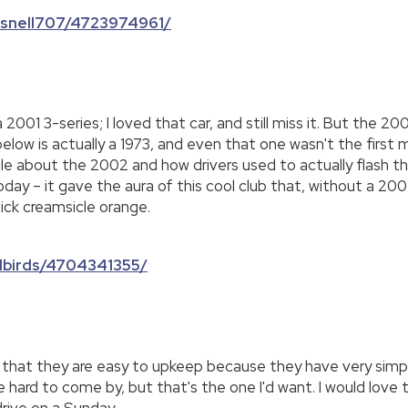
cksnell707/4723974961/
01 3-series; I loved that car, and still miss it. But the 2002
 below is actually a 1973, and even that one wasn't the fir
le about the 2002 and how drivers used to actually flash the
ay – it gave the aura of this cool club that, without a 2002,
pick creamsicle orange.
ldbirds/4704341355/
like that they are easy to upkeep because they have very simp
re hard to come by, but that's the one I'd want. I would lov
drive on a Sunday.