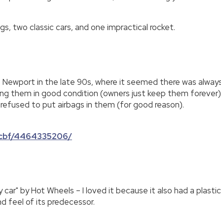
gs, two classic cars, and one impractical rocket.
o Newport in the late 90s, where it seemed there was always 
g them in good condition (owners just keep them forever), an
efused to put airbags in them (for good reason).
c7cbf/4464335206/
ky car" by Hot Wheels – I loved it because it also had a plas
d feel of its predecessor.