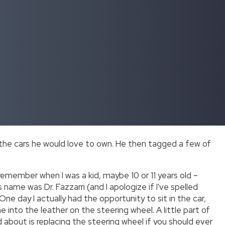
 the cars he would love to own. He then tagged a few of
 remember when I was a kid, maybe 10 or 11 years old –
name was Dr. Fazzarri (and I apologize if I've spelled
 One day I actually had the opportunity to sit in the car,
into the leather on the steering wheel. A little part of
ed about is replacing the steering wheel if you should ever