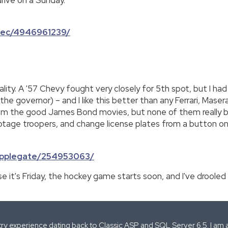
rbec/4946961239/
icality. A '57 Chevy fought very closely for 5th spot, but I 
the governor) – and I like this better than any Ferrari, Maser
om the good James Bond movies, but none of them really bu
botage troopers, and change license plates from a button on
rapplegate/254953063/
 it's Friday, the hockey game starts soon, and I've drooled
stry experience dating back to Classic ASP and SQL Server 6.5. I am 