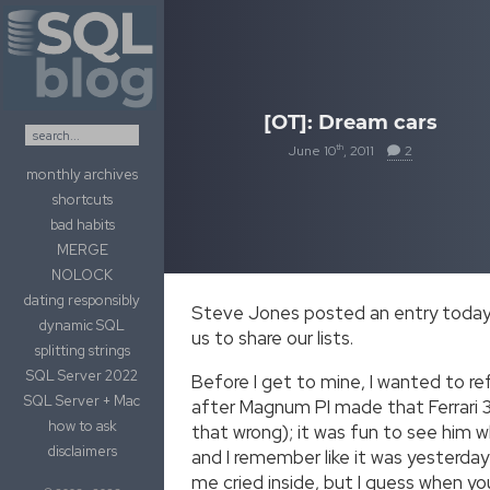
Skip to content
[OT]: Dream cars
th
June 10
, 2011
2
monthly archives
shortcuts
bad habits
MERGE
NOLOCK
dating responsibly
Steve Jones posted an entry today c
dynamic SQL
us to share our lists.
splitting strings
SQL Server 2022
Before I get to mine, I wanted to re
SQL Server + Mac
after Magnum PI made that Ferrari 30
how to ask
that wrong); it was fun to see him whi
disclaimers
and I remember like it was yesterday
me cried inside, but I guess when you