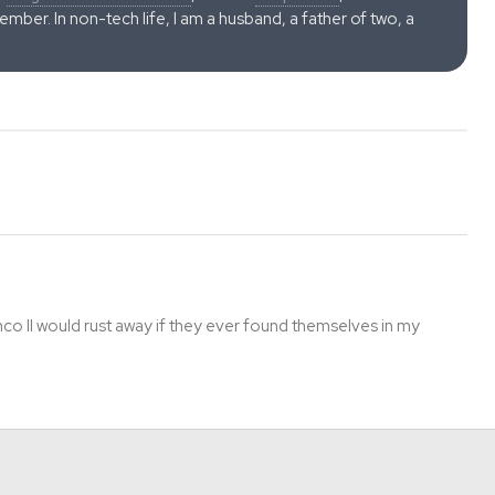
ber. In non-tech life, I am a husband, a father of two, a
o II would rust away if they ever found themselves in my