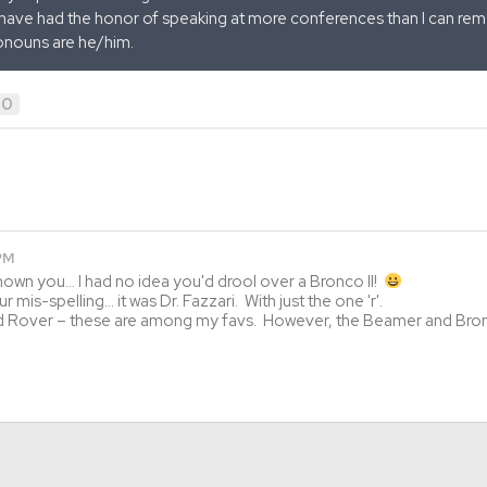
 have had the honor of speaking at more conferences than I can remem
onouns are he/him.
0
 PM
known you… I had no idea you'd drool over a Bronco II!
 mis-spelling… it was Dr. Fazzari. With just the one 'r'.
d Rover – these are among my favs. However, the Beamer and Bronc