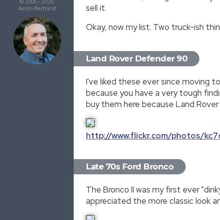
© 2006 - 2026
sell it.
Aaron Bertrand
Okay, now my list. Two truck-ish thin
Land Rover Defender 90
I've liked these ever since moving t
because you have a very tough findin
buy them here because Land Rover r
http://www.flickr.com/photos/k
Late 70s Ford Bronco
The Bronco II was my first ever "din
appreciated the more classic look an