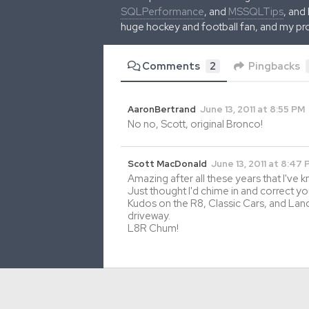
SQLPerformance
, and
MSSQLTips
, and
huge hockey and football fan, and my pr
Comments
2
Pingbacks
AaronBertrand
June 13, 2011 at 8:55 PM
No no, Scott, original Bronco!
Scott MacDonald
June 13, 2011 at 8:47
Amazing after all these years that I've 
Just thought I'd chime in and correct your
Kudos on the R8, Classic Cars, and Lan
driveway.
L8R Chum!