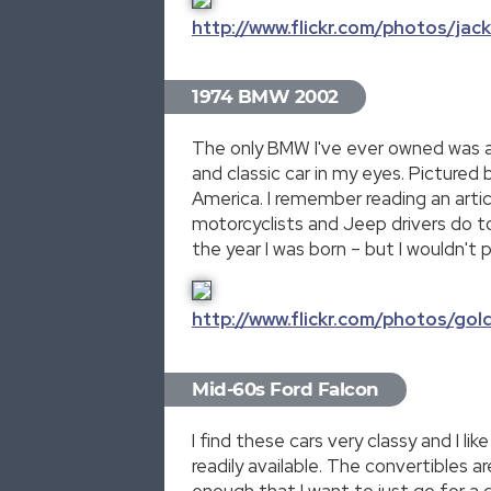
http://www.flickr.com/photos/ja
1974 BMW 2002
The only BMW I've ever owned was a 20
and classic car in my eyes. Pictured
America. I remember reading an artic
motorcyclists and Jeep drivers do tod
the year I was born – but I wouldn't 
http://www.flickr.com/photos/go
Mid-60s Ford Falcon
I find these cars very classy and I 
readily available. The convertibles a
enough that I want to just go for a 