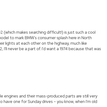
 (which makes searching difficult!) is just such a cool
st model to mark BMW's consumer splash here in North
ir lights at each other on the highway, much like
 I'll never be a part of. I'd want a 1974 because that was
le engines and their mass-produced parts are still very
e to have one for Sunday drives – you know, when I'm old