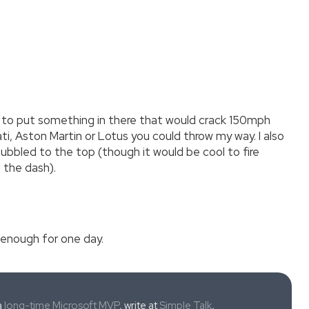
had to put something in there that would crack 150mph
ati, Aston Martin or Lotus you could throw my way. I also
bbled to the top (though it would be cool to fire
 the dash).
 enough for one day.
a
long-time Microsoft MVP
, write at
Simple Talk
,