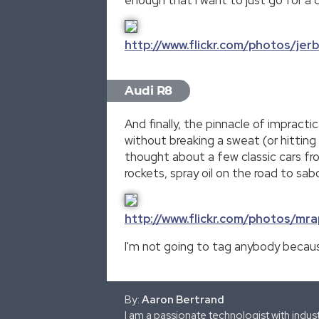
http://www.flickr.com/photos/je
Audi R8
And finally, the pinnacle of impract
without breaking a sweat (or hitting 
thought about a few classic cars fr
rockets, spray oil on the road to sa
http://www.flickr.com/photos/m
I'm not going to tag anybody because
By:
Aaron Bertrand
I am a passionate technologist with indu