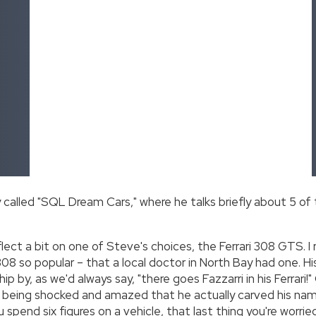
alled "SQL Dream Cars," where he talks briefly about 5 of
flect a bit on one of Steve's choices, the Ferrari 308 GTS. I
8 so popular – that a local doctor in North Bay had one. His 
p by, as we'd always say, "there goes Fazzarri in his Ferrari!"
 being shocked and amazed that he actually carved his name 
 spend six figures on a vehicle, that last thing you're worri