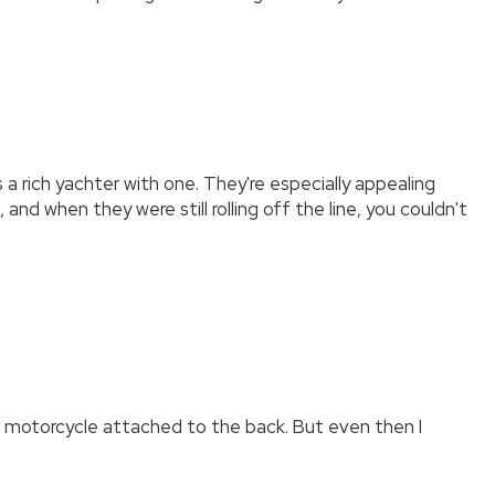
a rich yachter with one. They're especially appealing
d when they were still rolling off the line, you couldn't
tic motorcycle attached to the back. But even then I