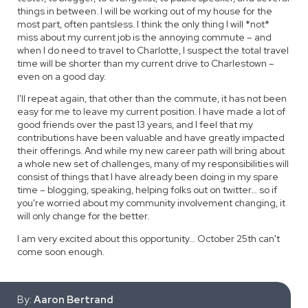
things in between. I will be working out of my house for the
most part, often pantsless. I think the only thing I will *not*
miss about my current job is the annoying commute – and
when I do need to travel to Charlotte, I suspect the total travel
time will be shorter than my current drive to Charlestown –
even on a good day.
I'll repeat again, that other than the commute, it has not been
easy for me to leave my current position. I have made a lot of
good friends over the past 13 years, and I feel that my
contributions have been valuable and have greatly impacted
their offerings. And while my new career path will bring about
a whole new set of challenges, many of my responsibilities will
consist of things that I have already been doing in my spare
time – blogging, speaking, helping folks out on twitter… so if
you're worried about my community involvement changing, it
will only change for the better.
I am very excited about this opportunity… October 25th can't
come soon enough.
By:
Aaron Bertrand