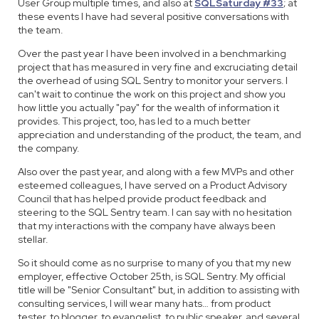
User Group multiple times, and also at
SQLSaturday #33
; at
these events I have had several positive conversations with
the team.
Over the past year I have been involved in a benchmarking
project that has measured in very fine and excruciating detail
the overhead of using SQL Sentry to monitor your servers. I
can't wait to continue the work on this project and show you
how little you actually "pay" for the wealth of information it
provides. This project, too, has led to a much better
appreciation and understanding of the product, the team, and
the company.
Also over the past year, and along with a few MVPs and other
esteemed colleagues, I have served on a Product Advisory
Council that has helped provide product feedback and
steering to the SQL Sentry team. I can say with no hesitation
that my interactions with the company have always been
stellar.
So it should come as no surprise to many of you that my new
employer, effective October 25th, is SQL Sentry. My official
title will be "Senior Consultant" but, in addition to assisting with
consulting services, I will wear many hats… from product
tester, to blogger, to evangelist, to public speaker, and several