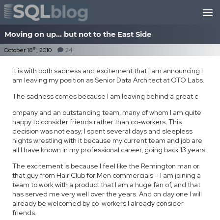
Skip to content
Moving on up… but not to the East Side
th
October 18
, 2010
24
It is with both sadness and excitement that I am announcing I
am leaving my position as Senior Data Architect at OTO Labs.
The sadness comes because I am leaving behind a great c
ompany and an outstanding team, many of whom I am quite
happy to consider friends rather than co-workers. This
decision was not easy; I spent several days and sleepless
nights wrestling with it because my current team and job are
all I have known in my professional career, going back 13 years.
The excitement is because I feel like the Remington man or
that guy from Hair Club for Men commercials – I am joining a
team to work with a product that I am a huge fan of, and that
has served me very well over the years. And on day one I will
already be welcomed by co-workers I already consider
friends.