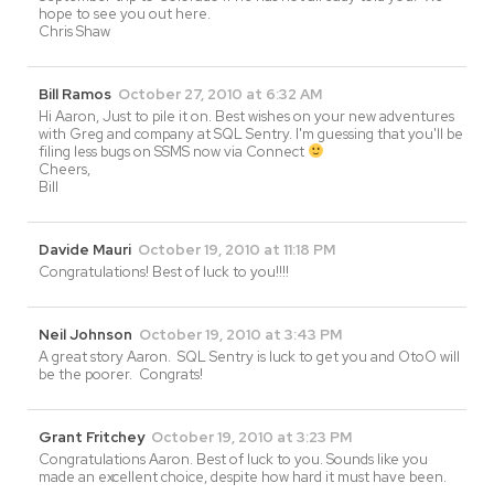
hope to see you out here.
Chris Shaw
Bill Ramos
October 27, 2010 at 6:32 AM
Hi Aaron, Just to pile it on. Best wishes on your new adventures
with Greg and company at SQL Sentry. I'm guessing that you'll be
filing less bugs on SSMS now via Connect
Cheers,
Bill
Davide Mauri
October 19, 2010 at 11:18 PM
Congratulations! Best of luck to you!!!!
Neil Johnson
October 19, 2010 at 3:43 PM
A great story Aaron. SQL Sentry is luck to get you and OtoO will
be the poorer. Congrats!
Grant Fritchey
October 19, 2010 at 3:23 PM
Congratulations Aaron. Best of luck to you. Sounds like you
made an excellent choice, despite how hard it must have been.