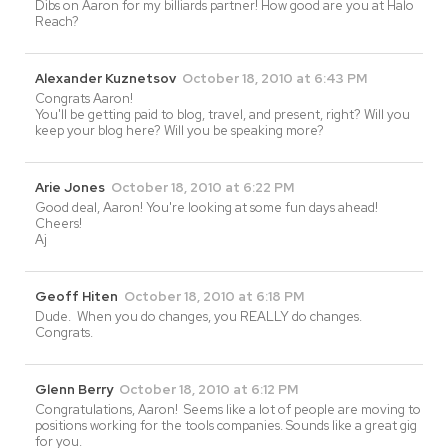
Dibs on Aaron for my billiards partner! How good are you at Halo
Reach?
Alexander Kuznetsov
October 18, 2010 at 6:43 PM
Congrats Aaron!
You'll be getting paid to blog, travel, and present, right? Will you
keep your blog here? Will you be speaking more?
Arie Jones
October 18, 2010 at 6:22 PM
Good deal, Aaron! You're looking at some fun days ahead!
Cheers!
Aj
Geoff Hiten
October 18, 2010 at 6:18 PM
Dude. When you do changes, you REALLY do changes.
Congrats.
Glenn Berry
October 18, 2010 at 6:12 PM
Congratulations, Aaron! Seems like a lot of people are moving to
positions working for the tools companies. Sounds like a great gig
for you.