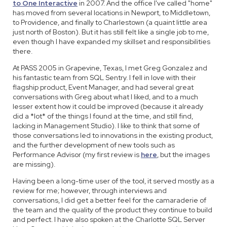
to One Interactive
in 2007. And the office I've called "home"
has moved from several locations in Newport, to Middletown,
to Providence, and finally to Charlestown (a quaint little area
just north of Boston). But it has still felt like a single job to me,
even though I have expanded my skillset and responsibilities
there.
At PASS 2005 in Grapevine, Texas, I met Greg Gonzalez and
his fantastic team from SQL Sentry. I fell in love with their
flagship product, Event Manager, and had several great
conversations with Greg about what I liked, and to a much
lesser extent how it could be improved (because it already
did a *lot* of the things I found at the time, and still find,
lacking in Management Studio). I like to think that some of
those conversations led to innovations in the existing product,
and the further development of new tools such as
Performance Advisor (my first review is
here
, but the images
are missing).
Having been a long-time user of the tool, it served mostly as a
review for me; however, through interviews and
conversations, I did get a better feel for the camaraderie of
the team and the quality of the product they continue to build
and perfect. I have also spoken at the Charlotte SQL Server