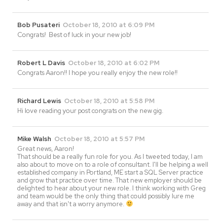
Bob Pusateri
October 18, 2010 at 6:09 PM
Congrats! Best of luck in your new job!
Robert L Davis
October 18, 2010 at 6:02 PM
Congrats Aaron!! I hope you really enjoy the new role!!
Richard Lewis
October 18, 2010 at 5:58 PM
Hi love reading your post congrats on the new gig.
Mike Walsh
October 18, 2010 at 5:57 PM
Great news, Aaron!
That should be a really fun role for you. As I tweeted today, I am
also about to move on to a role of consultant. I'll be helping a well
established company in Portland, ME start a SQL Server practice
and grow that practice over time. That new employer should be
delighted to hear about your new role. I think working with Greg
and team would be the only thing that could possibly lure me
away and that isn't a worry anymore.