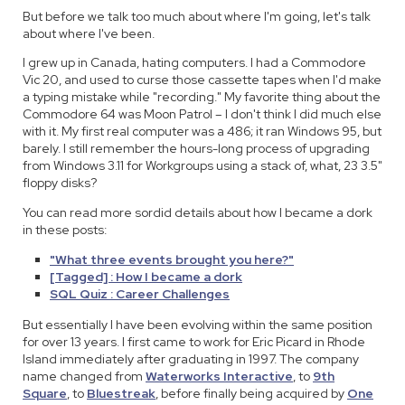
But before we talk too much about where I'm going, let's talk
about where I've been.
I grew up in Canada, hating computers. I had a Commodore
Vic 20, and used to curse those cassette tapes when I'd make
a typing mistake while "recording." My favorite thing about the
Commodore 64 was Moon Patrol – I don't think I did much else
with it. My first real computer was a 486; it ran Windows 95, but
barely. I still remember the hours-long process of upgrading
from Windows 3.11 for Workgroups using a stack of, what, 23 3.5"
floppy disks?
You can read more sordid details about how I became a dork
in these posts:
"What three events brought you here?"
[Tagged] : How I became a dork
SQL Quiz : Career Challenges
But essentially I have been evolving within the same position
for over 13 years. I first came to work for Eric Picard in Rhode
Island immediately after graduating in 1997. The company
name changed from
Waterworks Interactive
, to
9th
Square
, to
Bluestreak
, before finally being acquired by
One