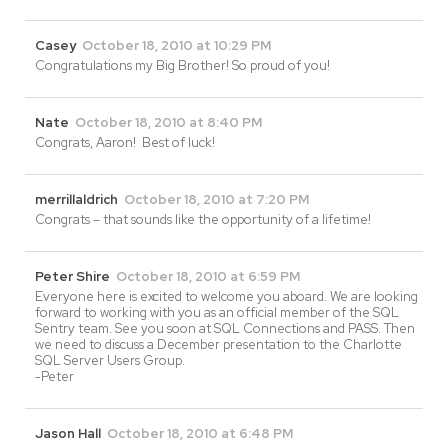
Casey
October 18, 2010 at 10:29 PM
Congratulations my Big Brother! So proud of you!
Nate
October 18, 2010 at 8:40 PM
Congrats, Aaron! Best of luck!
merrillaldrich
October 18, 2010 at 7:20 PM
Congrats – that sounds like the opportunity of a lifetime!
Peter Shire
October 18, 2010 at 6:59 PM
Everyone here is excited to welcome you aboard. We are looking
forward to working with you as an official member of the SQL
Sentry team. See you soon at SQL Connections and PASS. Then
we need to discuss a December presentation to the Charlotte
SQL Server Users Group.
-Peter
Jason Hall
October 18, 2010 at 6:48 PM