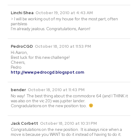
Linchi Shea
October 19, 2010 at 4:43 AM
> I will be working out of my house for the most part, often
pantsless
I'm already jealous. Congratulations, Aaron!
PedroCGD
October 18, 2010 at 11:53 PM
Hi Aaron,
Best luck for this new challenge!
Cheers,
Pedro
http://www.pedrocgd.blogspot.com
bender
October 18, 2010 at 11:43 PM
No way! The best thing about the commodore 64 (and I THINK it
was also on the vic 20) was jupiter lander.
Congradulations on the new position too.
Jack Corbett
October 18, 2010 at 10:31 PM
Congratulations on the new position. It is always nice when a
move is because you WANT to do it instead of having to do it.