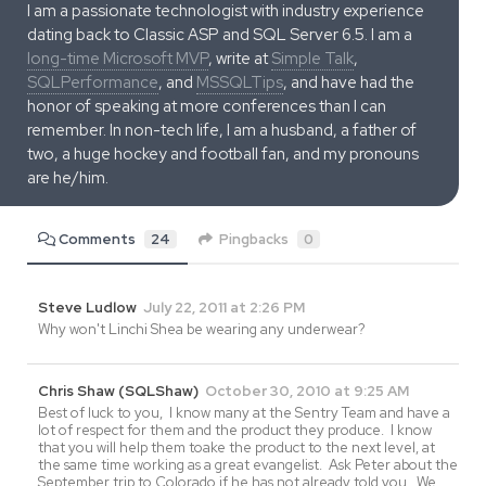
I am a passionate technologist with industry experience
dating back to Classic ASP and SQL Server 6.5. I am a
long-time Microsoft MVP
, write at
Simple Talk
,
SQLPerformance
, and
MSSQLTips
, and have had the
honor of speaking at more conferences than I can
remember. In non-tech life, I am a husband, a father of
two, a huge hockey and football fan, and my pronouns
are he/him.
Comments
24
Pingbacks
0
Steve Ludlow
July 22, 2011 at 2:26 PM
Why won't Linchi Shea be wearing any underwear?
Chris Shaw (SQLShaw)
October 30, 2010 at 9:25 AM
Best of luck to you, I know many at the Sentry Team and have a
lot of respect for them and the product they produce. I know
that you will help them toake the product to the next level, at
the same time working as a great evangelist. Ask Peter about the
September trip to Colorado if he has not already told you. We