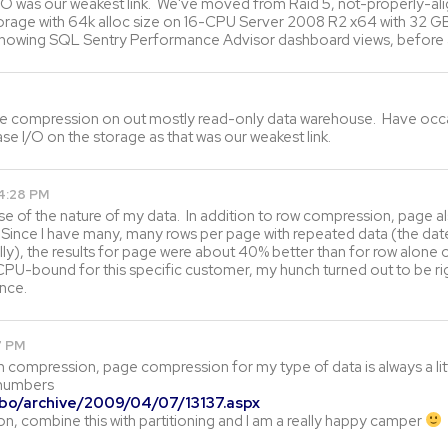
 I/O was our weakest link. We've moved from Raid 5, not-properly-al
storage with 64k alloc size on 16-CPU Server 2008 R2 x64 with 32 
y showing SQL Sentry Performance Advisor dashboard views, before
e compression on out mostly read-only data warehouse. Have occasion
e I/O on the storage as that was our weakest link.
4:28 PM
e of the nature of my data. In addition to row compression, page al
ince I have many, many rows per page with repeated data (the dateti
ly), the results for page were about 40% better than for row alone o
CPU-bound for this specific customer, my hunch turned out to be ri
nce.
7 PM
th compression, page compression for my type of data is always a lit
 numbers
obo/archive/2009/04/07/13137.aspx
n, combine this with partitioning and I am a really happy camper