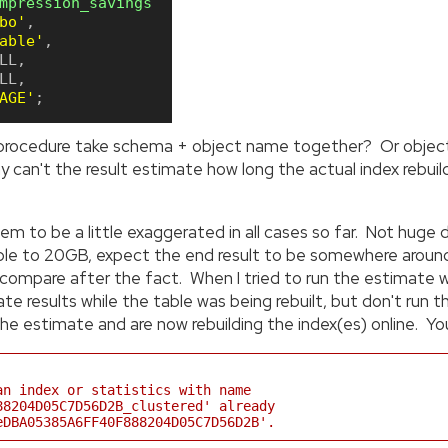
mpression_savings
bo'
,
able'
,
LL
,
LL
,
AGE'
;
 procedure take schema + object name together? Or object_
can't the result estimate how long the actual index rebuild(
m to be a little exaggerated in all cases so far. Not huge
table to 20GB, expect the end result to be somewhere arou
ompare after the fact. When I tried to run the estimate whi
te results while the table was being rebuilt, but don't ru
e estimate and are now rebuilding the index(es) online. You 
an index or statistics with name
88204D05C7D56D2B_clustered' already
eDBA05385A6FF40F888204D05C7D56D2B'.