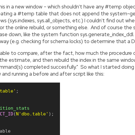
this in a new window – which shouldn't have any #temp objec
creating a #temp table that does not append the system-ge
ws (sys.indexes, sys.all_objects, etc.) I couldn't find out w
or the online rebuild, or something else. And of course t
ase down, like the system function sys.generate_index_ddl. 
way (e.g. checking for schema locks) to determine that a DDL
 able to compare, after the fact, how much the procedure or
n the estimate, and then rebuild the index in the same wi
ommand(s) completed succesfully." So what I started doing
nd running a before and after script like this:
table'
;
ition_stats
CT_ID
(
N'dbo.table'
)
;
able