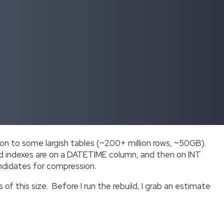
n to some largish tables (~200+ million rows, ~50GB).
red indexes are on a DATETIME column, and then on INT
andidates for compression.
of this size. Before I run the rebuild, I grab an estimate