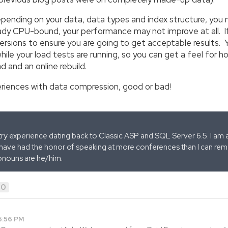
epending on your data, data types and index structure, yo
lready CPU-bound, your performance may not improve at all. If
rsions to ensure you are going to get acceptable results. Y
le your load tests are running, so you can get a feel for ho
d and an online rebuild.
eriences with data compression, good or bad!
stry experience dating back to Classic ASP and SQL Server 6.5. I am 
 have had the honor of speaking at more conferences than I can remem
onouns are he/him.
0
5:56 PM