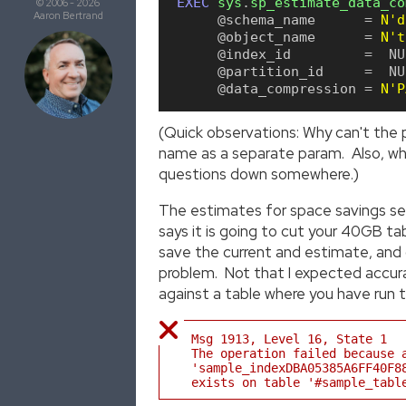
EXEC
sys
.
sp_estimate_data_co
© 2006 - 2026
Aaron Bertrand
 @schema_name
=
N'd
 @object_name
=
N't
 @index_id
=
NU
 @partition_id
=
NU
 @data_compression
=
N'P
(Quick observations: Why can't the
name as a separate param. Also, why 
questions down somewhere.)
The estimates for space savings see
says it is going to cut your 40GB 
save the current and estimate, and c
problem. Not that I expected accura
against a table where you have run th
Msg 1913, Level 16, State 1
The operation failed because 
'sample_indexDBA05385A6FF40F8
exists on table '#sample_tabl