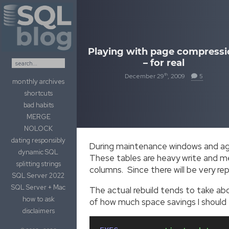
Skip to content
Playing with page compressi
– for real
th
December 29
, 2009
5
monthly archives
shortcuts
bad habits
MERGE
NOLOCK
dating responsibly
During maintenance windows and aga
dynamic SQL
These tables are heavy write and me
splitting strings
columns. Since there will be very r
SQL Server 2022
SQL Server + Mac
The actual rebuild tends to take abou
how to ask
of how much space savings I should e
disclaimers