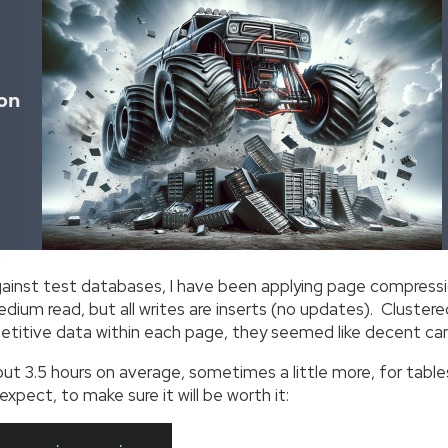
on
inst test databases, I have been applying page compressio
dium read, but all writes are inserts (no updates). Cluste
epetitive data within each page, they seemed like decent c
t 3.5 hours on average, sometimes a little more, for tables 
xpect, to make sure it will be worth it: