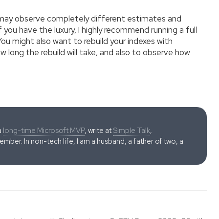
u may observe completely different estimates and
 you have the luxury, I highly recommend running a full
ou might also want to rebuild your indexes with
w long the rebuild will take, and also to observe how
a
long-time Microsoft MVP
, write at
Simple Talk
,
ber. In non-tech life, I am a husband, a father of two, a