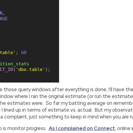
N
,
AGE
table'
;
GO
ition_stats
CT_ID
(
'dbo.table'
)
;
se those query windows after everything is done, I'll have th
ndow where I ran the original estimate (or run the estimate
ff the estimates were. So far my batting average on remembe
 I lined up in terms of estimate vs. actual. But my observat
't a complaint, just something to keep in mind when you are 
do is monitor progress.
As I complained on Connect
, online