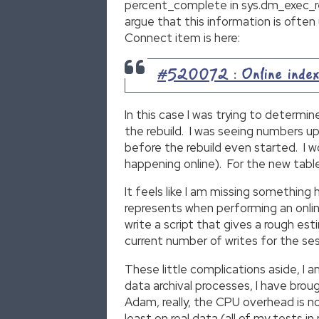
percent_complete in sys.dm_exec_req
argue that this information is often
Connect item is here:
#520072 : Online index o
In this case I was trying to determi
the rebuild. I was seeing numbers u
before the rebuild even started. I w
happening online). For the new table
It feels like I am missing something 
represents when performing an online
write a script that gives a rough e
current number of writes for the sess
These little complications aside, I
data archival processes, I have br
Adam, really, the CPU overhead is n
least on real data (all of my tests