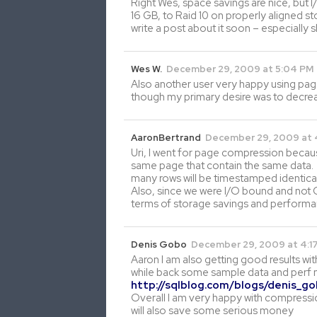
Right Wes, space savings are nice, but
16 GB, to Raid 10 on properly aligned 
write a post about it soon – especiall
Wes W.
December 29, 2009 at 5:04 PM
Also another user very happy using pag
though my primary desire was to decreas
AaronBertrand
December 29, 2009 at 
Uri, I went for page compression becaus
same page that contain the same data. S
many rows will be timestamped identical
Also, since we were I/O bound and not 
terms of storage savings and performa
Denis Gobo
December 29, 2009 at 4:1
Aaron I am also getting good results wi
while back some sample data and perf
http://sqlblog.com/blogs/denis_g
Overall I am very happy with compressio
will also save some serious money