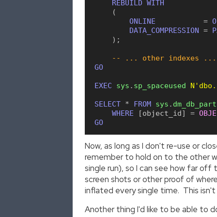
REBUILD
WITH
(
ONLINE
=
O
DATA_COMPRESSION
=
P
)
;
-- ... other indexes ...
GO
EXEC
sys
.
sp_spaceused
N'dbo.
SELECT
*
FROM
sys
.
dm_db_part
WHERE
[
object_id
]
=
OBJE
GO
Now, as long as I don't re-use or clo
remember to hold on to the other wi
single run), so I can see how far o
screen shots or other proof of where
inflated every single time. This isn
Another thing I'd like to be able to 