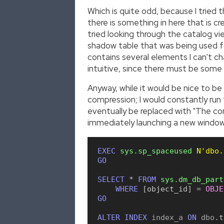
Which is quite odd, because I tried 
there is something in here that is 
tried looking through the catalog vie
shadow table that was being used f
contains several elements I can't ch
intuitive, since there must be some 
Anyway, while it would be nice to be
compression; I would constantly ru
eventually be replaced with "The c
immediately launching a new window a
EXEC
sys
.
sp_spaceused
N'dbo.
GO
SELECT
*
FROM
sys
.
dm_db_part
WHERE
[
object_id
]
=
OBJE
GO
ALTER
INDEX
 index_a 
ON
 dbo
.
t