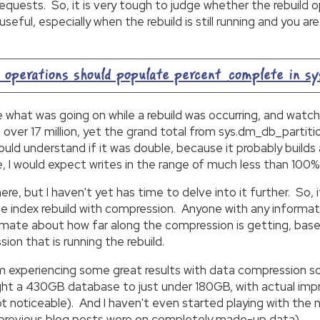
uests. So, it is very tough to judge whether the rebuild 
 useful, especially when the rebuild is still running and you
perations should populate percent_complete in s
ne what was going on while a rebuild was occurring, and wat
p over 17 million, yet the grand total from sys.dm_db_parti
ould understand if it was double, because it probably builds
, I would expect writes in the range of much less than 100%
here, but I haven't yet has time to delve into it further. So,
 index rebuild with compression. Anyone with any information
stimate about how far along the compression is getting, base
ion that is running the rebuild.
 am experiencing some great results with data compression s
ought a 430GB database to just under 180GB, with actual im
ot noticeable). And I haven't even started playing with th
 in previous blog posts were on completely made-up data).