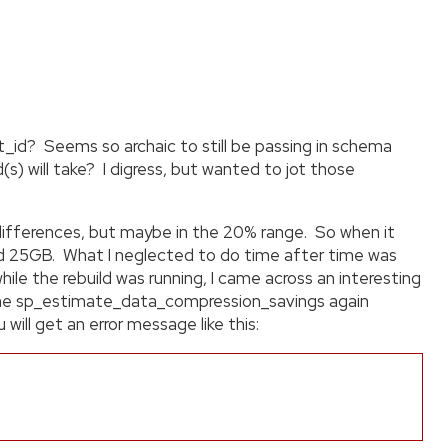
id? Seems so archaic to still be passing in schema
s) will take? I digress, but wanted to jot those
 differences, but maybe in the 20% range. So when it
nd 25GB. What I neglected to do time after time was
le the rebuild was running, I came across an interesting
n the sp_estimate_data_compression_savings again
will get an error message like this: