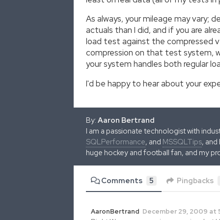
As always, your mileage may vary; d
actuals than I did, and if you are a
load test against the compressed ve
compression on that test system, whi
your system handles both regular loa
I'd be happy to hear about your exp
By:
Aaron Bertrand
I am a passionate technologist with indu
SQLPerformance
, and
MSSQLTips
, and
huge hockey and football fan, and my pr
Comments
5
Pingbacks
AaronBertrand
December 29, 2009 at 