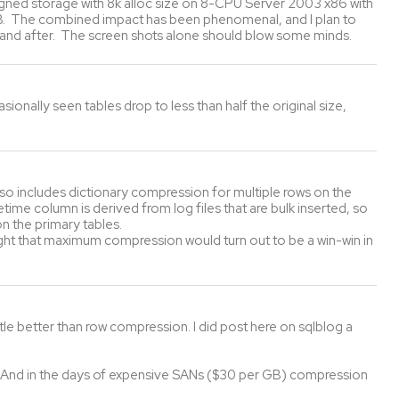
igned storage with 8k alloc size on 8-CPU Server 2003 x86 with
GB. The combined impact has been phenomenal, and I plan to
 and after. The screen shots alone should blow some minds.
ally seen tables drop to less than half the original size,
so includes dictionary compression for multiple rows on the
me column is derived from log files that are bulk inserted, so
n the primary tables.
ght that maximum compression would turn out to be a win-win in
tle better than row compression. I did post here on sqlblog a
And in the days of expensive SANs ($30 per GB) compression