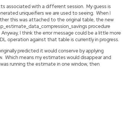
ts associated with a different session. My guess is
nerated uniqueifiers we are used to seeing. When I
hether this was attached to the original table, the new
he sp_estimate_data_compression_savings procedure
Anyway, I think the error message could be a little more
 operation against that table is currently in progress.
iginally predicted it would conserve by applying
ndow. Which means my estimates would disappear and
 was running the estimate in one window, then