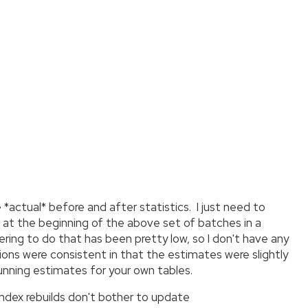
e *actual* before and after statistics. I just need to
 at the beginning of the above set of batches in a
ring to do that has been pretty low, so I don't have any
ions were consistent in that the estimates were slightly
running estimates for your own tables.
 index rebuilds don't bother to update