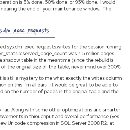
operation is 5% done, 50% done, or 95% done. I would
 are nearing the end of your maintenance window. The
ys.dm_exec_requests
ched sys.dm_exec_requests.writes for the session running
tion_stats.reserved_page_count was < 5 million pages
 a shadow table in the meantime (since the rebuild is
 of the original size of the table, never mind over 300%.
 it is still a mystery to me what exactly the writes column
 on this, I'm all ears… it would be great to be able to
d on the number of pages in the original table and the
o far. Along with some other optimizations and smarter
provements in throughput and overall performance (yes
e new Unicode compression in SQL Server 2008 R2, at