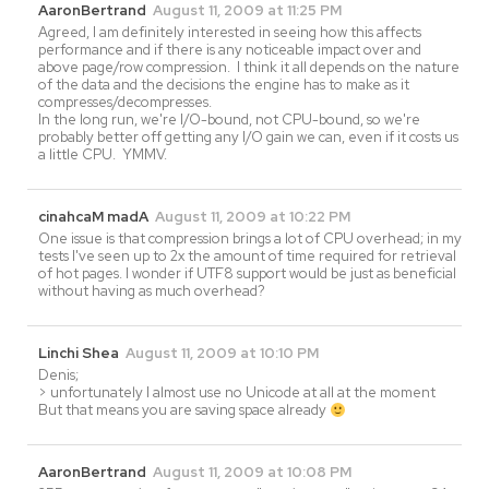
AaronBertrand
August 11, 2009 at 11:25 PM
Agreed, I am definitely interested in seeing how this affects
performance and if there is any noticeable impact over and
above page/row compression. I think it all depends on the nature
of the data and the decisions the engine has to make as it
compresses/decompresses.
In the long run, we're I/O-bound, not CPU-bound, so we're
probably better off getting any I/O gain we can, even if it costs us
a little CPU. YMMV.
cinahcaM madA
August 11, 2009 at 10:22 PM
One issue is that compression brings a lot of CPU overhead; in my
tests I've seen up to 2x the amount of time required for retrieval
of hot pages. I wonder if UTF8 support would be just as beneficial
without having as much overhead?
Linchi Shea
August 11, 2009 at 10:10 PM
Denis;
> unfortunately I almost use no Unicode at all at the moment
But that means you are saving space already
AaronBertrand
August 11, 2009 at 10:08 PM