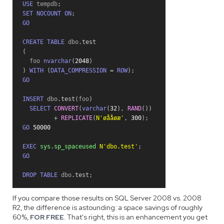
USE
 tempdb
;
SET
NOCOUNT
ON
;
GO
CREATE
TABLE
 dbo
.
test
(
  foo 
nvarchar
(
2048
)
)
WITH
(
DATA_COMPRESSION
=
ROW
)
;
GO
INSERT
 dbo
.
test
(
foo
)
SELECT
CONVERT
(
varchar
(
32
)
,
RAND
(
)
)
+
REPLICATE
(
N'øååøæ'
,
300
)
;
GO
50000
EXEC
sys
.
sp_spaceused
N'dbo.test'
;
GO
DROP
TABLE
 dbo
.
test
;
If you compare those results on SQL Server 2008 vs. 2008
R2, the difference is astounding: a space savings of roughly
60%,
FOR FREE
. That's right, this is an enhancement you get