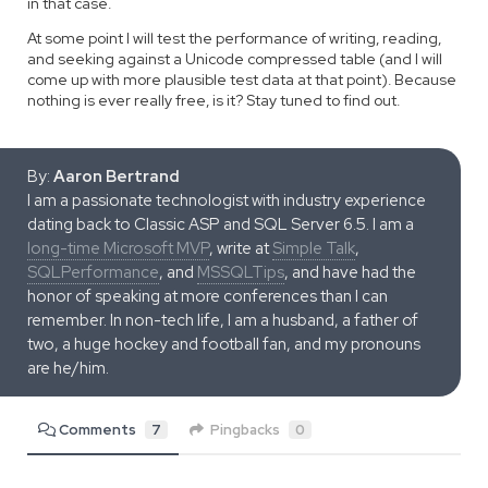
in that case.
At some point I will test the performance of writing, reading,
and seeking against a Unicode compressed table (and I will
come up with more plausible test data at that point). Because
nothing is ever really free, is it? Stay tuned to find out.
By:
Aaron Bertrand
I am a passionate technologist with industry experience
dating back to Classic ASP and SQL Server 6.5. I am a
long-time Microsoft MVP
, write at
Simple Talk
,
SQLPerformance
, and
MSSQLTips
, and have had the
honor of speaking at more conferences than I can
remember. In non-tech life, I am a husband, a father of
two, a huge hockey and football fan, and my pronouns
are he/him.
Comments
7
Pingbacks
0