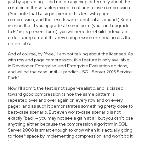
just by upgrading… I did not do anything differently about the
creation of these tables except continue to use compression.
(And note that I also performed this test with page
compression, and the results were identical all around.) Keep
in mind that if you upgrade at some point (you can't upgrade
to R2 in its present form), you will need to rebuild indexes in
order to implement this new compression method across the
entire table.
And of course, by "free," I am not talking about the licenses. As
with row and page compression, this feature is only available
in Developer, Enterprise, and Enterprise Evaluation editions,
and will be the case until – I predict – SQL Server 2016 Service
Pack 1.
Now, I'll admit, the test is not super-realistic, and is biased
toward good compression (since the same pattern is
repeated over and over again on every row and on every
page), and as such it demonstrates something pretty close to
best-case scenario. But even worst-case scenario is not
exactly "bad" — you may not see a gain at all, but you can't lose
anything either, because the compression algorithm in SQL
Server 2008 is smart enough to know when it is actually going
to *lose* space by implementing compression, and won't do it