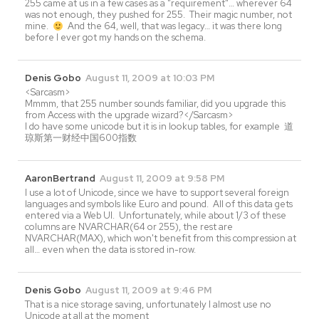
255 came at us in a few cases as a "requirement"… wherever 64
was not enough, they pushed for 255. Their magic number, not
mine.
And the 64, well, that was legacy… it was there long
before I ever got my hands on the schema.
Denis Gobo
August 11, 2009 at 10:03 PM
<Sarcasm>
Mmmm, that 255 number sounds familiar, did you upgrade this
from Access with the upgrade wizard?</Sarcasm>
I do have some unicode but it is in lookup tables, for example 道
琼斯第一财经中国600指数
AaronBertrand
August 11, 2009 at 9:58 PM
I use a lot of Unicode, since we have to support several foreign
languages and symbols like Euro and pound. All of this data gets
entered via a Web UI. Unfortunately, while about 1/3 of these
columns are NVARCHAR(64 or 255), the rest are
NVARCHAR(MAX), which won't benefit from this compression at
all… even when the data is stored in-row.
Denis Gobo
August 11, 2009 at 9:46 PM
That is a nice storage saving, unfortunately I almost use no
Unicode at all at the moment