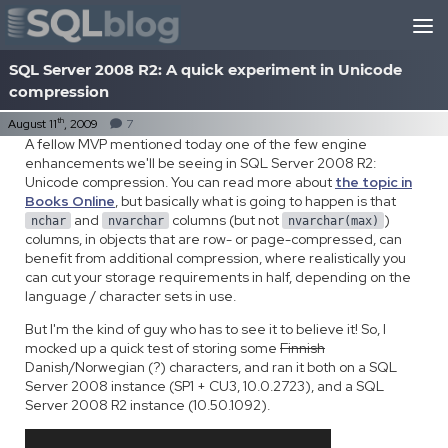
Skip to content
SQL Server 2008 R2: A quick experiment in Unicode
compression
th
August 11
, 2009
7
A fellow MVP mentioned today one of the few engine
enhancements we'll be seeing in SQL Server 2008 R2:
Unicode compression. You can read more about
the topic in
Books Online
, but basically what is going to happen is that
and
columns (but not
)
nchar
nvarchar
nvarchar(max)
columns, in objects that are row- or page-compressed, can
benefit from additional compression, where realistically you
can cut your storage requirements in half, depending on the
language / character sets in use.
But I'm the kind of guy who has to see it to believe it! So, I
mocked up a quick test of storing some
Finnish
Danish/Norwegian (?) characters, and ran it both on a SQL
Server 2008 instance (SP1 + CU3, 10.0.2723), and a SQL
Server 2008 R2 instance (10.50.1092).