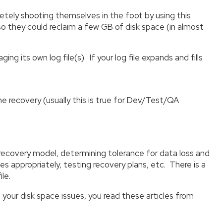
y shooting themselves in the foot by using this
o they could reclaim a few GB of disk space (in almost
its own log file(s). If your log file expands and fills
me recovery (usually this is true for Dev/Test/QA
 recovery model, determining tolerance for data loss and
les appropriately, testing recovery plans, etc. There is a
le.
f your disk space issues, you read these articles from