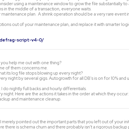
onsider using a maintenance window to grow the file substantially t
 in the middle of a transaction, everyone waits.
r maintenance plan. A shrink operation should be a very rare event i
ptions out of your maintenance plan, and replace it with smarter logic
-defrag-script-v4-0/
n you help me out with one thing?
one of them concerns me.
hat its log file stops blowing up every night?
ery night by several gigs. Autogrowth for all DB's is on for 10% and u
 do nightly full backs and hourly differentials.
 night. Here are the actions it takes in the order at which they occur:
l backup and maintenance cleanup.
I merely pointed out the important parts that you left out of your initia
 there is schema churn and there probably isn't a rigorous backup 