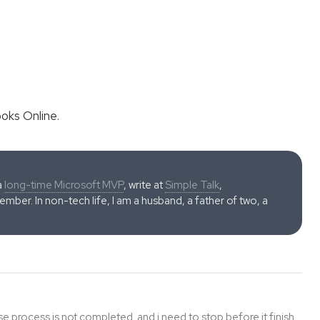
oks Online.
a
long-time Microsoft MVP
, write at
Simple Talk
,
ber. In non-tech life, I am a husband, a father of two, a
e process is not completed. and i need to stop before it finish.