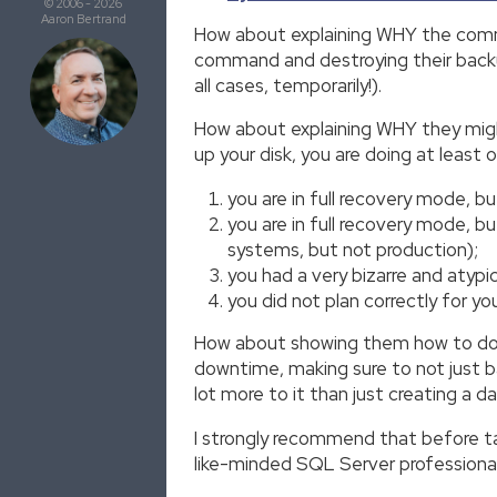
© 2006 - 2026
Aaron Bertrand
How about explaining WHY the comm
command and destroying their backup
all cases, temporarily!).
How about explaining WHY they might 
up your disk, you are doing at least 
you are in full recovery mode, bu
you are in full recovery mode, b
systems, but not production);
you had a very bizarre and atypic
you did not plan correctly for yo
How about showing them how to do di
downtime, making sure to not just bac
lot more to it than just creating a da
I strongly recommend that before taki
like-minded SQL Server professional