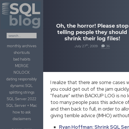
Skip to content
Oh, the horror! Please stop
telling people they should
shrink their log files!
monthly archives
th
July 27
, 2009
36
shortcuts
bad habits
MERGE
NOLOCK
dating responsibly
I realize that there are some cases 
dynamic SQL
you could get out of the jam quic
splitting strings
"feature" within BACKUP LOG is no lo
SQL Server 2022
too many people pass this advice off
SQL Server + Mac
and then back to full, in order to all
how to ask
giving terrible advice (IMHO) witho
disclaimers
Ryan Hoffman: Shrink SQL Ser