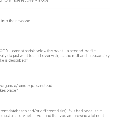
itch to simple recovery mode.
e into the new one.
t 30GB – cannot shrink below this point – a second log file
ly do just want to start over with just the mdf and a reasonably
ike is described?
eorganize/reindex jobs instead.
akes place?
ferent databases and/or different disks). % is bad because it
just a safety net. If you find that you are growing a lot right