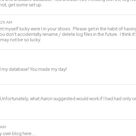
 not, get some set up.
:29 AM
unt myself lucky were I in your shoes. Please get in the habit of ha
you don't accidentally rename / delete log files in the future. I think 
 may not be so lucky.
red my database! You made my day!
Unfortunately, what Aaron suggested would work if I had had only one
 AM
y own blog here….