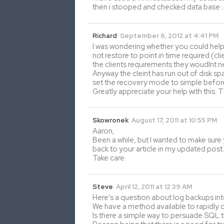
then i stooped and checked data base 
Richard
September 6, 2012 at 4:41 PM
I was wondering whether you could help 
not restore to point in time required (c
the clients requirements they woudlnt 
Anyway the cleint has run out of disk sp
set the recovery mode to simple before
Greatly appreciate your help with this. 
Skowronek
August 17, 2011 at 10:55 PM
Aaron,
Been a while, but I wanted to make sure y
back to your article in my updated post.
Take care.
Steve
April 12, 2011 at 12:39 AM
Here's a question about log backups inte
We have a method available to rapidly cl
Is there a simple way to persuade SQL t