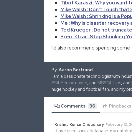
Tibot Karaszi : Why you want t
Mike Walsh : Don’t Touch that
Mike Walsh : Shrinking is a Pop
Me : Why is disaster recovery
Ted Krueger : Do not truncate 
Brent Ozar : Stop Shrinking Yo
I'd also recommend spending some 
By:
Aaron Bertrand
I am a passionate technologist with indu
SQLPerformance
, and
MSSQLTips
, and
huge hockey and football fan, and my pr
Comments
36
Pingbacks
Krishna Kumar Choudhary
February 12, 2
I have used shrink database. my database