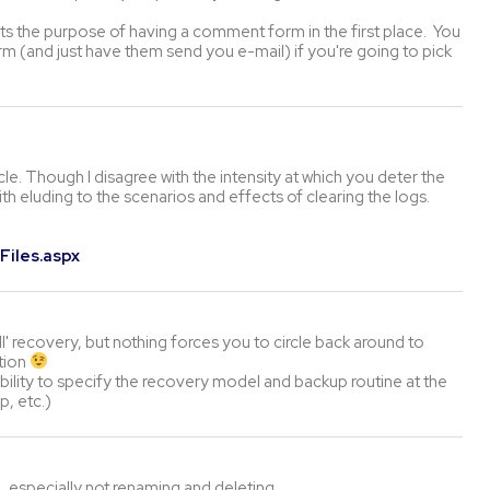
ts the purpose of having a comment form in the first place. You
m (and just have them send you e-mail) if you're going to pick
e. Though I disagree with the intensity at which you deter the
h eluding to the scenarios and effects of clearing the logs.
Files.aspx
ull' recovery, but nothing forces you to circle back around to
ution
ability to specify the recovery model and backup routine at the
p, etc.)
, especially not renaming and deleting.