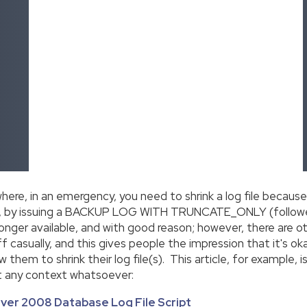
where, in an emergency, you need to shrink a log file because
kly, by issuing a BACKUP LOG WITH TRUNCATE_ONLY (follow
nger available, and with good reason; however, there are oth
 casually, and this gives people the impression that it's ok
ow them to shrink their log file(s). This article, for example, 
ut any context whatsoever:
ver 2008 Database Log File Script