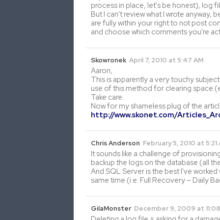
process in place, let's be honest), log f
But I can't review what I wrote anyway,
are fully within your right to not post
and choose which comments you're actua
Skowronek
April 7, 2010 at 5:47 AM
Aaron,
This is apparently a very touchy subjec
use of this method for clearing space (e
Take care.
Now for my shameless plug of the artic
http://www.skonet.com/Articles_A
Chris Anderson
February 5, 2010 at 5:21
It sounds like a challenge of provisionin
backup the logs on the database (all th
And SQL Server is the best I've worked w
same time (i.e. Full Recovery – Daily B
GilaMonster
December 9, 2009 at 11:0
Deleting a log file = asking for a damag