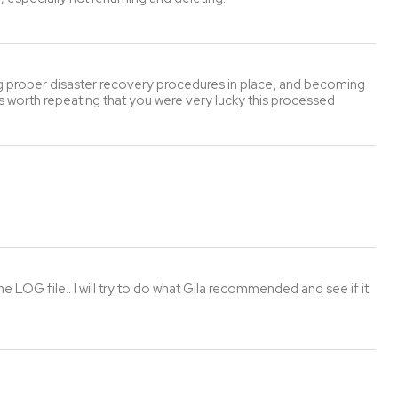
ving proper disaster recovery procedures in place, and becoming
it's worth repeating that you were very lucky this processed
 LOG file.. I will try to do what Gila recommended and see if it