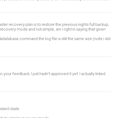
er recovery plan is to restore the previous nights full backup,
l recovery mode and not simple, am i right in saying that given
kdatabase command the log file is still the same size (note i did
 your feedback. I just hadn't approved it yet. I actually linked
stent state.