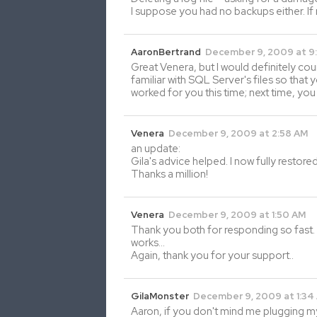
I suppose you had no backups either. If
AaronBertrand
December 9, 2009 at 9
Great Venera, but I would definitely co
familiar with SQL Server's files so that 
worked for you this time; next time, you
Venera
December 9, 2009 at 2:58 AM
an update:
Gila's advice helped. I now fully resto
Thanks a million!
Venera
December 9, 2009 at 1:50 AM
Thank you both for responding so fast. 
works…
Again, thank you for your support..
GilaMonster
December 9, 2009 at 1:34
Aaron, if you don't mind me plugging m