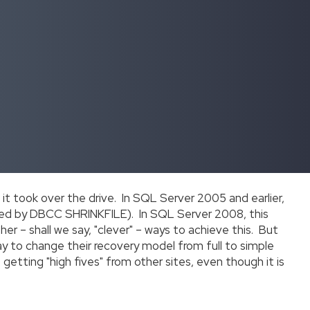
 it took over the drive. In SQL Server 2005 and earlier,
ed by DBCC SHRINKFILE). In SQL Server 2008, this
er – shall we say, "clever" – ways to achieve this. But
ay to change their recovery model from full to simple
is getting "high fives" from other sites, even though it is