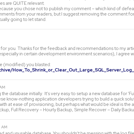
iles are QUITE relevant.
 because you chose not to publish my comment – which kind of defea
 comments from your readers, but I suggest removing the comment for
lly going to let stand.
t for you. Thanks for the feedback and recommendations to my articl
specially in certain development environment scenarios), I agree wit
le (modified) you blasted:
rchive/How_To_Shrink_or_Clear_Out_Large_SQL_Server_Log_
 AM
g the database initially. It's very easy to setup a new database for 'F
ese know-nothing application developers trying to build a quick sol
ith at ease of provisioning, but perhaps what would be ideal is the 
ackup, Full Recovery – Hourly Backup, Simple Recover – Daily Backu
8 AM
ed and unusable database. You shouldn't be messing with the log file