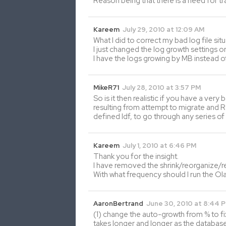
Reason being that there is a need for t
Kareem
July 29, 2010 at 12:09 AM
What I did to correct my bad log file si
I just changed the log growth settings
I have the logs growing by MB instead o
MikeR71
July 28, 2010 at 3:57 PM
So is it then realistic if you have a very
resulting from attempt to migrate and R
defined ldf, to go through any series of 
Kareem
July 1, 2010 at 6:46 PM
Thank you for the insight.
I have removed the shrink/reorganize/re
With what frequency should I run the Ola
AaronBertrand
June 30, 2010 at 8:44 
(1) change the auto-growth from % to fix
takes longer and longer as the database g