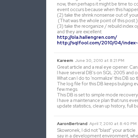
now, then perhaps it might be time to c
event occurs because when this happens
(2) take the shrink nonsense out of you
(That was the whole point of this post.)
(3) take the reorganize / rebuild index o
and they are excellent:
http://ola.hallengren.com/
http://sqlfool.com/2010/04/index
Kareem
June 30, 2010 at 8:21 PM
Great article and a real eye opener. Ca
I have several DB's on SQL 2005 and 
What can I do to 'normalize' this DB so t
The log file for this DB keeps bulging ev
few megs.
This DB is set to simple mode recovery. I
I have a maintenance plan that runs every
update statistics, clean up history, ful
AaronBertrand
April 7, 2010 at 8:40 PM
Skowronek, I did not "blast" your article. 
say in a development environment, where