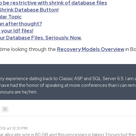
o be restrictive with shrink of database files
 Shrink Database Button!
ular Topic
 an afterthought?
your ldf files!
ur Database Files. Seriously. Now.
time looking through the
Recovery Models Overview
in Bo
stry experience dating back to Classic ASP and SQL Server 6.5. I am 
 have had the honor of speaking at more conferences than I can remem
onouns are he/him.
0
013 at 12:31 PM
 allocate size is 80 GB and this processes is taking 3 hours but thes