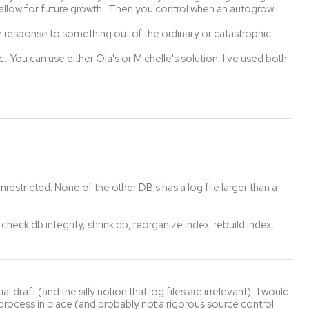
o allow for future growth. Then you control when an autogrow
n response to something out of the ordinary or catastrophic.
. You can use either Ola's or Michelle's solution, I've used both
nrestricted. None of the other DB's has a log file larger than a
 check db integrity, shrink db, reorganize index, rebuild index,
l draft (and the silly notion that log files are irrelevant). I would
process in place (and probably not a rigorous source control