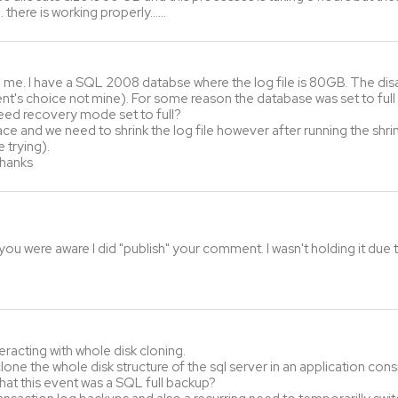
… there is working properly……
me. I have a SQL 2008 databse where the log file is 80GB. The disast
lient's choice not mine). For some reason the database was set to ful
need recovery mode set to full?
ace and we need to shrink the log file however after running the shrin
 trying).
Thanks
ou were aware I did "publish" your comment. I wasn't holding it due to
racting with whole disk cloning.
one the whole disk structure of the sql server in an application consi
hat this event was a SQL full backup?