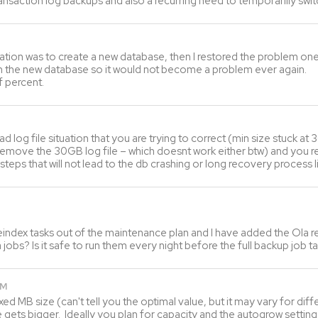
ransaction log backups and also a recurring need to temporarilly sw
tuation was to create a new database, then I restored the problem on
 on the new database so it would not become a problem ever again.
f percent.
 bad log file situation that you are trying to correct (min size stuck a
emove the 30GB log file – which doesnt work either btw) and you real
steps that will not lead to the db crashing or long recovery process l
index tasks out of the maintenance plan and I have added the Ola r
 jobs? Is it safe to run them every night before the full backup job t
PM
ed MB size (can't tell you the optimal value, but it may vary for dif
ets bigger. Ideally you plan for capacity and the autogrow setting is 