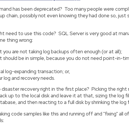
and has been deprecated? Too many people were completel
 chain, possibly not even knowing they had done so, just s
need to use this code? SQL Server is very good at managing 
one thing wrong:
t you are not taking log backups often enough (or at all);
ut should be in simple, because you do not need point-in-ti
al log-expanding transaction; or,
ur log and recovery needs.
saster recovery right in the first place? Picking the right
k up to the local disk and leave it at that, sizing the log fi
tabase, and then reacting to a full disk by shrinking the log fi
ng code samples like this and running off and "fixing" all o
s: