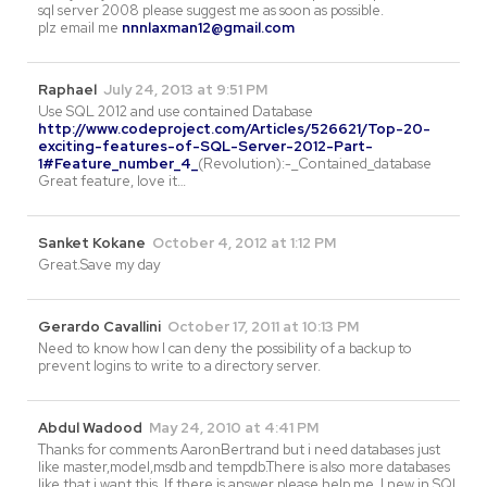
sql server 2008 please suggest me as soon as possible.
plz email me
nnnlaxman12@gmail.com
Raphael
July 24, 2013 at 9:51 PM
Use SQL 2012 and use contained Database
http://www.codeproject.com/Articles/526621/Top-20-
exciting-features-of-SQL-Server-2012-Part-
1#Feature_number_4_
(Revolution):-_Contained_database
Great feature, love it…
Sanket Kokane
October 4, 2012 at 1:12 PM
Great.Save my day
Gerardo Cavallini
October 17, 2011 at 10:13 PM
Need to know how I can deny the possibility of a backup to
prevent logins to write to a directory server.
Abdul Wadood
May 24, 2010 at 4:41 PM
Thanks for comments AaronBertrand but i need databases just
like master,model,msdb and tempdb.There is also more databases
like that i want this..If there is answer please help me. I new in SQl