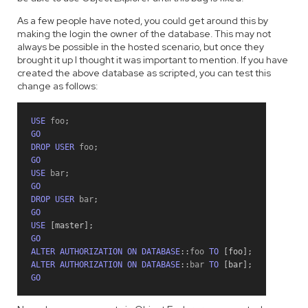
As a few people have noted, you could get around this by
making the login the owner of the database. This may not
always be possible in the hosted scenario, but once they
brought it up I thought it was important to mention. If you have
created the above database as scripted, you can test this
change as follows:
USE
 foo
;
GO
DROP
USER
 foo
;
GO
USE
 bar
;
GO
DROP
USER
 bar
;
GO
USE
[
master
]
;
GO
ALTER
AUTHORIZATION
ON
DATABASE
::
foo 
TO
[
foo
]
;
ALTER
AUTHORIZATION
ON
DATABASE
::
bar 
TO
[
bar
]
;
GO