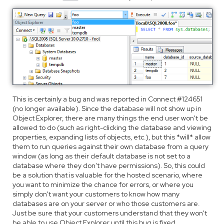
This is certainly a bug and was reported in Connect #124651
(no longer available). Since the database will not show up in
Object Explorer, there are many things the end user won't be
allowed to do (such as right-clicking the database and viewing
properties, expanding lists of objects, etc.), but this *will* allow
them to run queries against their own database from a query
window (as long as their default database is not set to a
database where they don't have permissions). So, this could
be a solution that is valuable for the hosted scenario, where
you want to minimize the chance for errors, or where you
simply don't want your customers to know how many
databases are on your server or who those customers are.
Just be sure that your customers understand that they won't
be able to use Object Explorer until this bug is fixed.