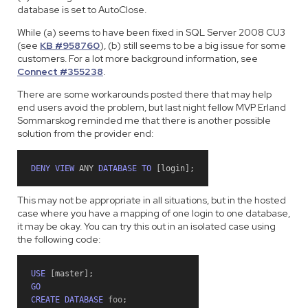
database is set to AutoClose.
While (a) seems to have been fixed in SQL Server 2008 CU3
(see
KB #958760
), (b) still seems to be a big issue for some
customers. For a lot more background information, see
Connect #355238
.
There are some workarounds posted there that may help
end users avoid the problem, but last night fellow MVP Erland
Sommarskog reminded me that there is another possible
solution from the provider end:
DENY
VIEW
ANY
DATABASE
TO
[
login
]
;
This may not be appropriate in all situations, but in the hosted
case where you have a mapping of one login to one database,
it may be okay. You can try this out in an isolated case using
the following code:
USE
[
master
]
;
GO
CREATE
DATABASE
 foo
;