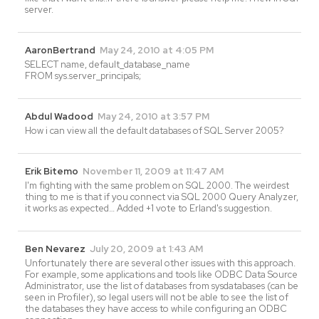
server.
AaronBertrand
May 24, 2010 at 4:05 PM
SELECT name, default_database_name
FROM sys.server_principals;
Abdul Wadood
May 24, 2010 at 3:57 PM
How i can view all the default databases of SQL Server 2005?
Erik Bitemo
November 11, 2009 at 11:47 AM
I'm fighting with the same problem on SQL 2000. The weirdest
thing to me is that if you connect via SQL 2000 Query Analyzer,
it works as expected… Added +1 vote to Erland's suggestion.
Ben Nevarez
July 20, 2009 at 1:43 AM
Unfortunately there are several other issues with this approach.
For example, some applications and tools like ODBC Data Source
Administrator, use the list of databases from sysdatabases (can be
seen in Profiler), so legal users will not be able to see the list of
the databases they have access to while configuring an ODBC