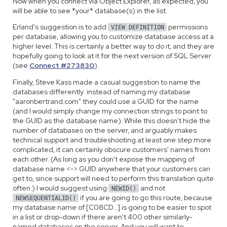
Now when you connect via Object Explorer, as expected, you
will be able to see *your* database(s) in the list.
Erland's suggestion is to add
permissions
VIEW DEFINITION
per database, allowing you to customize database access at a
higher level. This is certainly a better way to do it, and they are
hopefully going to look at it for the next version of SQL Server
(see
Connect #273830
).
Finally, Steve Kass made a casual suggestion to name the
databases differently: instead of naming my database
"aaronbertrand.com" they could use a GUID for the name
(and I would simply change my connection strings to point to
the GUID as the database name). While this doesn't hide the
number of databases on the server, and arguably makes
technical support and troubleshooting at least one step more
complicated, it can certainly obscure customers' names from
each other. (As long as you don't expose the mapping of
database name <-> GUID anywhere that your customers can
get to, since support will need to perform this translation quite
often.) I would suggest using
and not
NEWID()
if you are going to go this route, because
NEWSEQUENTIALID()
my database name of [C08CD…] is going to be easier to spot
in a list or drop-down if there aren't 400 other similarly-
named databases on the server. And you will want to