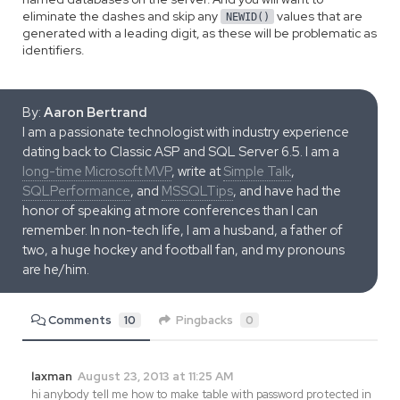
eliminate the dashes and skip any
values that are
NEWID()
generated with a leading digit, as these will be problematic as
identifiers.
By:
Aaron Bertrand
I am a passionate technologist with industry experience
dating back to Classic ASP and SQL Server 6.5. I am a
long-time Microsoft MVP
, write at
Simple Talk
,
SQLPerformance
, and
MSSQLTips
, and have had the
honor of speaking at more conferences than I can
remember. In non-tech life, I am a husband, a father of
two, a huge hockey and football fan, and my pronouns
are he/him.
Comments
10
Pingbacks
0
laxman
August 23, 2013 at 11:25 AM
hi anybody tell me how to make table with password protected in