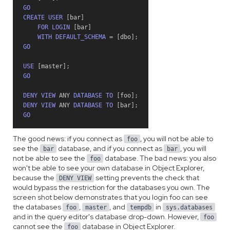
GO
CREATE
USER
[
bar
]
FOR
LOGIN
[
bar
]
WITH
DEFAULT_SCHEMA
=
[
dbo
]
;
GO
USE
[
master
]
;
GO
DENY
VIEW
ANY
DATABASE
TO
[
foo
]
;
DENY
VIEW
ANY
DATABASE
TO
[
bar
]
;
GO
The good news: if you connect as
, you will not be able to
foo
see the
database, and if you connect as
, you will
bar
bar
not be able to see the
database. The bad news: you also
foo
won't be able to see your own database in Object Explorer,
because the
setting prevents the check that
DENY VIEW
would bypass the restriction for the databases you own. The
screen shot below demonstrates that you login foo can see
the databases
,
, and
in
foo
master
tempdb
sys.databases
and in the query editor's database drop-down. However,
foo
cannot see the
database in Object Explorer.
foo