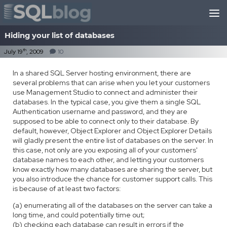
Skip to content
Hiding your list of databases
th
July 19
, 2009
10
In a shared SQL Server hosting environment, there are
several problems that can arise when you let your customers
use Management Studio to connect and administer their
databases. In the typical case, you give them a single SQL
Authentication username and password, and they are
supposed to be able to connect only to their database. By
default, however, Object Explorer and Object Explorer Details
will gladly present the entire list of databases on the server. In
this case, not only are you exposing all of your customers'
database names to each other, and letting your customers
know exactly how many databases are sharing the server, but
you also introduce the chance for customer support calls. This
is because of at least two factors:
(a) enumerating all of the databases on the server can take a
long time, and could potentially time out;
(b) checking each database can result in errors if the