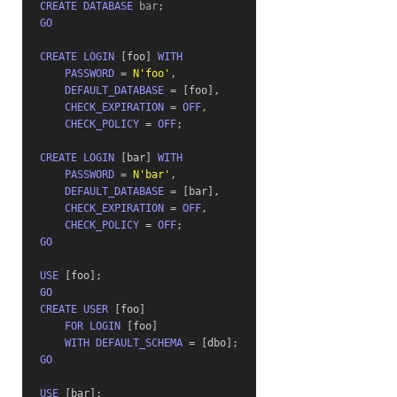
CREATE
DATABASE
 bar
;
GO
CREATE
LOGIN
[
foo
]
WITH
PASSWORD
=
N'foo'
,
DEFAULT_DATABASE
=
[
foo
]
,
CHECK_EXPIRATION
=
OFF
,
CHECK_POLICY
=
OFF
;
CREATE
LOGIN
[
bar
]
WITH
PASSWORD
=
N'bar'
,
DEFAULT_DATABASE
=
[
bar
]
,
CHECK_EXPIRATION
=
OFF
,
CHECK_POLICY
=
OFF
;
GO
USE
[
foo
]
;
GO
CREATE
USER
[
foo
]
FOR
LOGIN
[
foo
]
WITH
DEFAULT_SCHEMA
=
[
dbo
]
;
GO
USE
[
bar
]
;