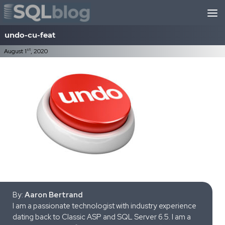
Skip to content
undo-cu-feat
st
August 1
, 2020
By:
Aaron Bertrand
I am a passionate technologist with industry experience
dating back to Classic ASP and SQL Server 6.5. I am a