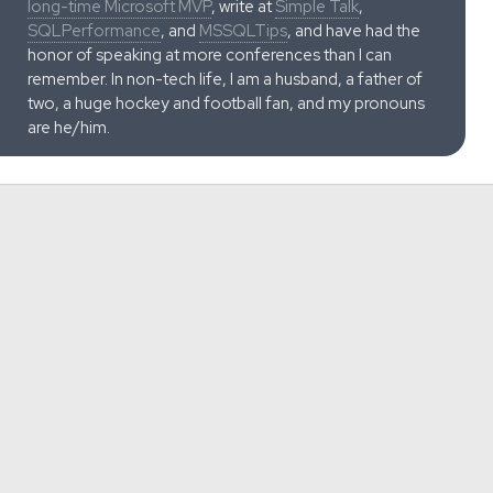
long-time Microsoft MVP
, write at
Simple Talk
,
SQLPerformance
, and
MSSQLTips
, and have had the
honor of speaking at more conferences than I can
remember. In non-tech life, I am a husband, a father of
two, a huge hockey and football fan, and my pronouns
are he/him.