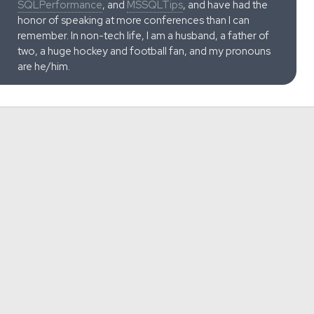
SQLPerformance
, and
MSSQLTips
, and have had the
honor of speaking at more conferences than I can
remember. In non-tech life, I am a husband, a father of
two, a huge hockey and football fan, and my pronouns
are he/him.