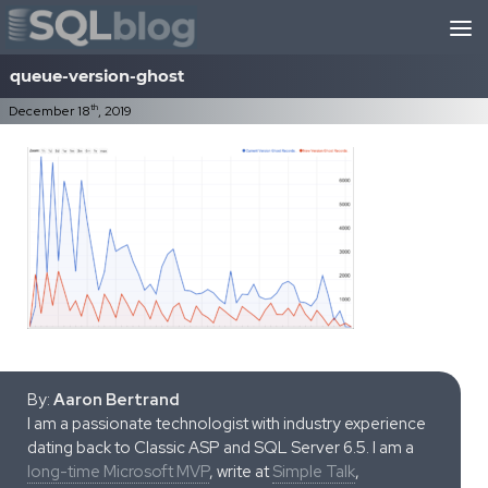
Skip to content
queue-version-ghost
th
December 18
, 2019
By:
Aaron Bertrand
I am a passionate technologist with industry experience
dating back to Classic ASP and SQL Server 6.5. I am a
long-time Microsoft MVP
, write at
Simple Talk
,