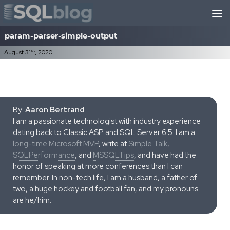
Skip to content
param-parser-simple-output
st
August 31
, 2020
By:
Aaron Bertrand
I am a passionate technologist with industry experience
dating back to Classic ASP and SQL Server 6.5. I am a
long-time Microsoft MVP
, write at
Simple Talk
,
SQLPerformance
, and
MSSQLTips
, and have had the
honor of speaking at more conferences than I can
remember. In non-tech life, I am a husband, a father of
two, a huge hockey and football fan, and my pronouns
are he/him.