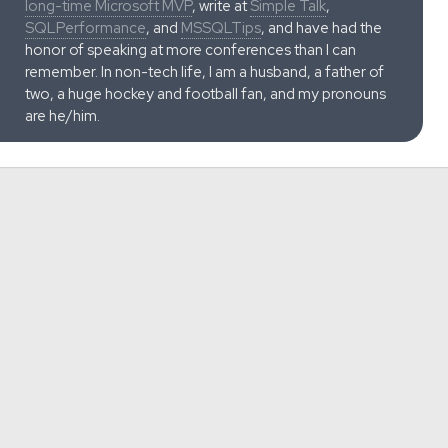
long-time Microsoft MVP
, write at
Simple Talk
,
SQLPerformance
, and
MSSQLTips
, and have had the
honor of speaking at more conferences than I can
remember. In non-tech life, I am a husband, a father of
two, a huge hockey and football fan, and my pronouns
are he/him.