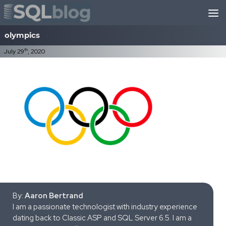
Skip to content
olympics
th
July 29
, 2020
By:
Aaron Bertrand
I am a passionate technologist with industry experience
dating back to Classic ASP and SQL Server 6.5. I am a