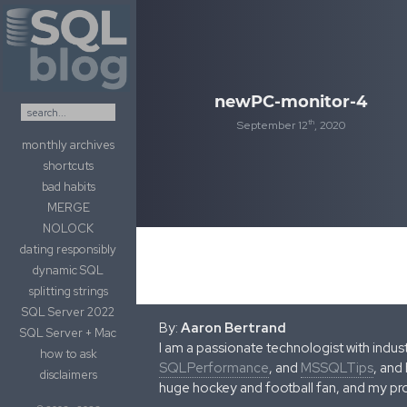
Skip to content
newPC-monitor-4
th
September 12
, 2020
monthly archives
shortcuts
bad habits
MERGE
NOLOCK
dating responsibly
dynamic SQL
splitting strings
SQL Server 2022
By:
Aaron Bertrand
SQL Server + Mac
I am a passionate technologist with indu
how to ask
SQLPerformance
, and
MSSQLTips
, and
disclaimers
huge hockey and football fan, and my pr