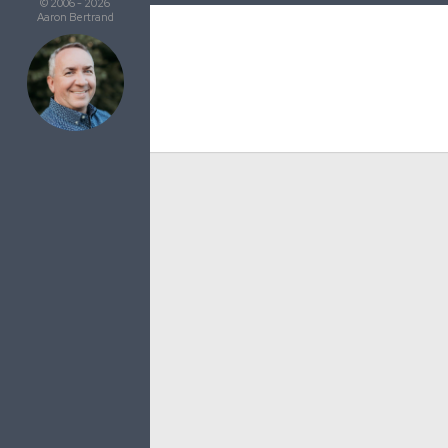
© 2006 - 2026
Aaron Bertrand