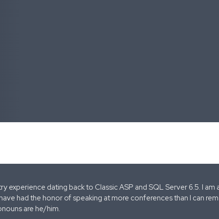
stry experience dating back to Classic ASP and SQL Server 6.5. I am 
 have had the honor of speaking at more conferences than I can remem
onouns are he/him.