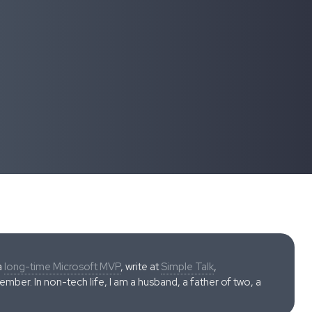
a
long-time Microsoft MVP
, write at
Simple Talk
,
ber. In non-tech life, I am a husband, a father of two, a