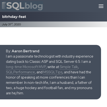
Skip to content
bitrhday-feat
st
July 31
, 2020
By:
Aaron Bertrand
I am a passionate technologist with industry experience
dating back to Classic ASP and SQL Server 6.5. I am a
long-time Microsoft MVP
, write at
Simple Talk
,
SQLPerformance
, and
MSSQLTips
, and have had the
honor of speaking at more conferences than I can
remember. In non-tech life, I am a husband, a father of
two, a huge hockey and football fan, and my pronouns
are he/him.