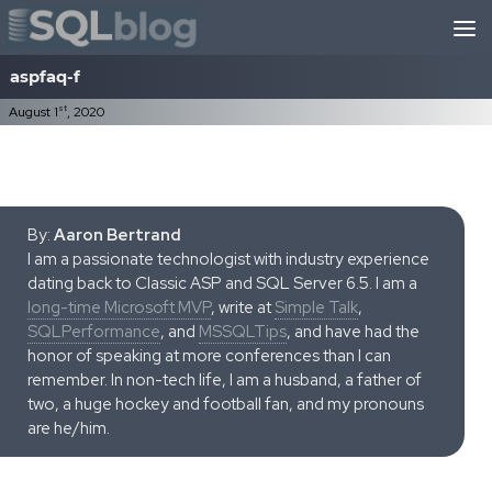
Skip to content
aspfaq-f
st
August 1
, 2020
By:
Aaron Bertrand
I am a passionate technologist with industry experience
dating back to Classic ASP and SQL Server 6.5. I am a
long-time Microsoft MVP
, write at
Simple Talk
,
SQLPerformance
, and
MSSQLTips
, and have had the
honor of speaking at more conferences than I can
remember. In non-tech life, I am a husband, a father of
two, a huge hockey and football fan, and my pronouns
are he/him.