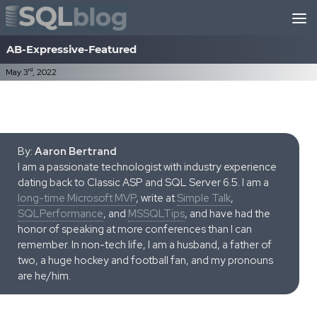
Skip to content
AB-Expressive-Featured
rd
May 3
, 2022
By:
Aaron Bertrand
I am a passionate technologist with industry experience
dating back to Classic ASP and SQL Server 6.5. I am a
long-time Microsoft MVP
, write at
Simple Talk
,
SQLPerformance
, and
MSSQLTips
, and have had the
honor of speaking at more conferences than I can
remember. In non-tech life, I am a husband, a father of
two, a huge hockey and football fan, and my pronouns
are he/him.