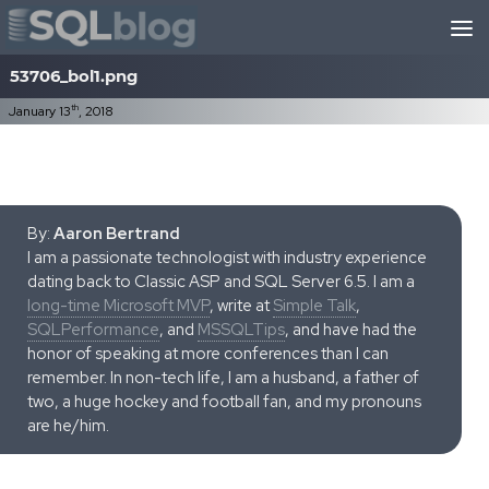
Skip to content
53706_bol1.png
th
January 13
, 2018
By:
Aaron Bertrand
I am a passionate technologist with industry experience
dating back to Classic ASP and SQL Server 6.5. I am a
long-time Microsoft MVP
, write at
Simple Talk
,
SQLPerformance
, and
MSSQLTips
, and have had the
honor of speaking at more conferences than I can
remember. In non-tech life, I am a husband, a father of
two, a huge hockey and football fan, and my pronouns
are he/him.