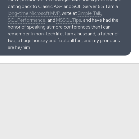
dating back to Classic ASP and SQL Server 6.5. I am a
long-time Microsoft MVP
, write at
Simple Talk
,
SQLPerformance
, and
MSSQLTips
, and have had the
honor of speaking at more conferences than I can
remember. In non-tech life, I am a husband, a father of
two, a huge hockey and football fan, and my pronouns
are he/him.