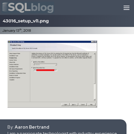
Skip to content
43016_setup_vl1.png
th
January 13
, 2018
By:
Aaron Bertrand
I am a passionate technologist with industry experience