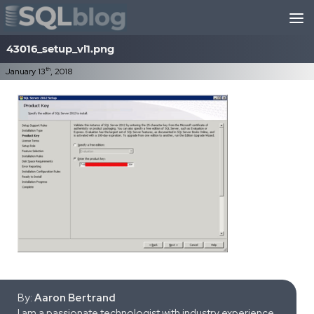
Skip to content
43016_setup_vl1.png
th
January 13
, 2018
By:
Aaron Bertrand
I am a passionate technologist with industry experience