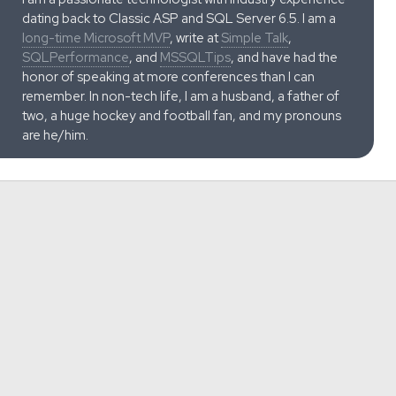
dating back to Classic ASP and SQL Server 6.5. I am a
long-time Microsoft MVP
, write at
Simple Talk
,
SQLPerformance
, and
MSSQLTips
, and have had the
honor of speaking at more conferences than I can
remember. In non-tech life, I am a husband, a father of
two, a huge hockey and football fan, and my pronouns
are he/him.