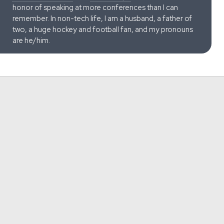
honor of speaking at more conferences than I can
remember. In non-tech life, I am a husband, a father of
two, a huge hockey and football fan, and my pronouns
are he/him.