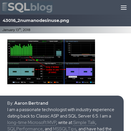
Skip to content
43016_2numanodesinuse.png
th
January 13
, 2018
By:
Aaron Bertrand
I am a passionate technologist with industry experience
dating back to Classic ASP and SQL Server 6.5. I am a
long-time Microsoft MVP
, write at
Simple Talk
,
SQLPerformance
, and
MSSQLTips
, and have had the