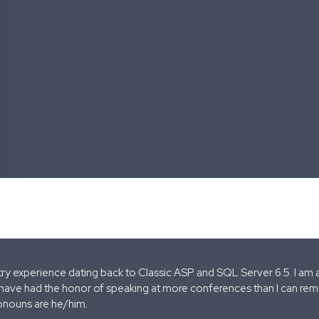
stry experience dating back to Classic ASP and SQL Server 6.5. I am 
 have had the honor of speaking at more conferences than I can remem
onouns are he/him.