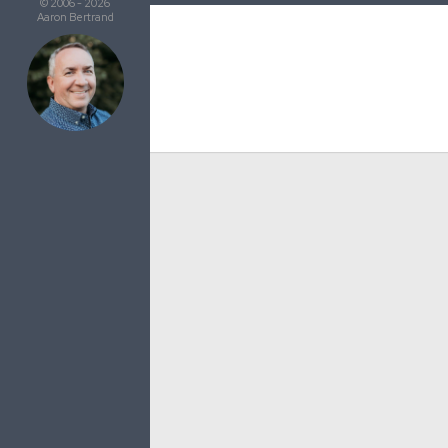
© 2006 - 2026
Aaron Bertrand