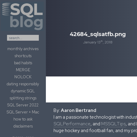
Skip to content
42684_sqlsatfb.png
th
January 13
, 2018
monthly archives
shortcuts
bad habits
MERGE
NOLOCK
dating responsibly
dynamic SQL
splitting strings
SQL Server 2022
By:
Aaron Bertrand
SQL Server + Mac
I am a passionate technologist with indu
how to ask
SQLPerformance
, and
MSSQLTips
, and
disclaimers
huge hockey and football fan, and my pr