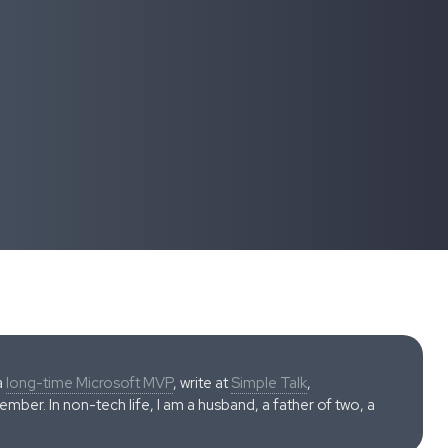
a
long-time Microsoft MVP
, write at
Simple Talk
,
ber. In non-tech life, I am a husband, a father of two, a