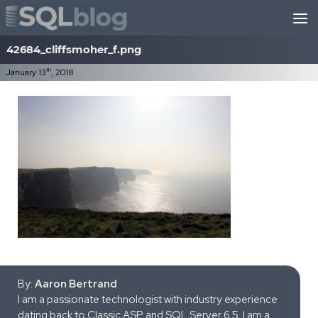
Skip to content
42684_cliffsmoher_f.png
th
January 13
, 2018
By:
Aaron Bertrand
I am a passionate technologist with industry experience
dating back to Classic ASP and SQL Server 6.5. I am a