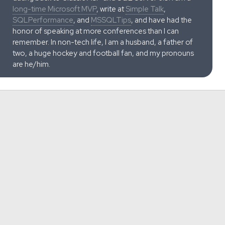
long-time Microsoft MVP
, write at
Simple Talk
,
SQLPerformance
, and
MSSQLTips
, and have had the
honor of speaking at more conferences than I can
remember. In non-tech life, I am a husband, a father of
two, a huge hockey and football fan, and my pronouns
are he/him.