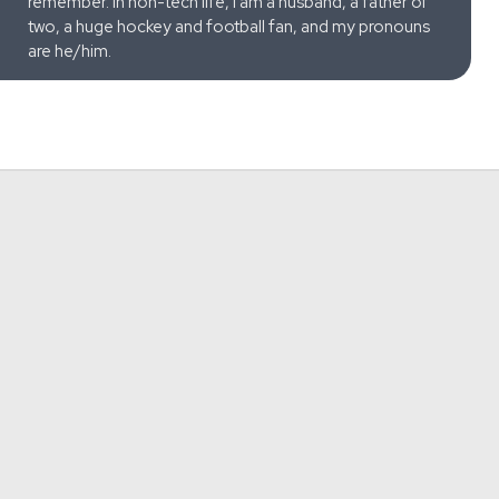
remember. In non-tech life, I am a husband, a father of
two, a huge hockey and football fan, and my pronouns
are he/him.