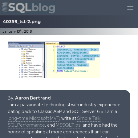
Skip to content
40359_tst-2.png
th
January 13
, 2018
By:
Aaron Bertrand
I am a passionate technologist with industry experience
dating back to Classic ASP and SQL Server 6.5. I am a
long-time Microsoft MVP
, write at
Simple Talk
,
SQLPerformance
, and
MSSQLTips
, and have had the
honor of speaking at more conferences than I can