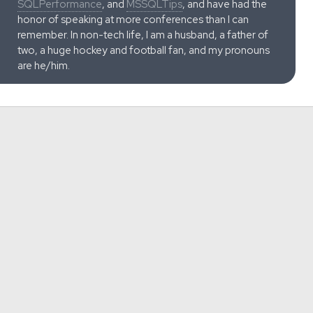
SQLPerformance
, and
MSSQLTips
, and have had the
honor of speaking at more conferences than I can
remember. In non-tech life, I am a husband, a father of
two, a huge hockey and football fan, and my pronouns
are he/him.