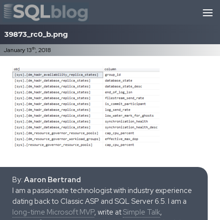
Skip to content
39873_rc0_b.png
th
January 13
, 2018
By:
Aaron Bertrand
I am a passionate technologist with industry experience
dating back to Classic ASP and SQL Server 6.5. I am a
long-time Microsoft MVP
, write at
Simple Talk
,