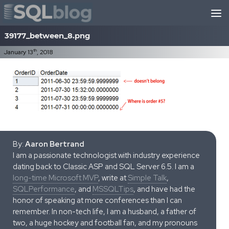
Skip to content
39177_between_8.png
th
January 13
, 2018
By:
Aaron Bertrand
I am a passionate technologist with industry experience
dating back to Classic ASP and SQL Server 6.5. I am a
long-time Microsoft MVP
, write at
Simple Talk
,
SQLPerformance
, and
MSSQLTips
, and have had the
honor of speaking at more conferences than I can
remember. In non-tech life, I am a husband, a father of
two, a huge hockey and football fan, and my pronouns