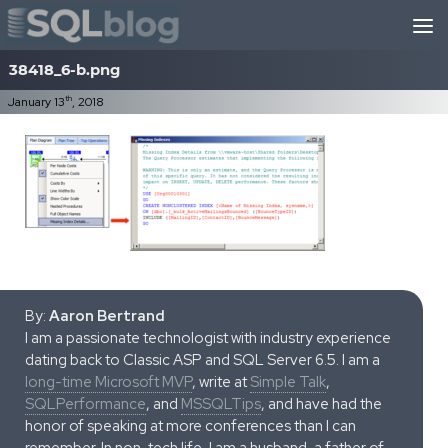
Skip to content
38418_6-b.png
th
January 13
, 2018
By:
Aaron Bertrand
I am a passionate technologist with industry experience
dating back to Classic ASP and SQL Server 6.5. I am a
long-time Microsoft MVP
, write at
Simple Talk
,
SQLPerformance
, and
MSSQLTips
, and have had the
honor of speaking at more conferences than I can
remember. In non-tech life, I am a husband, a father of