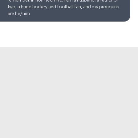
two, a huge hockey and football fan, and my pronouns
are he/him.