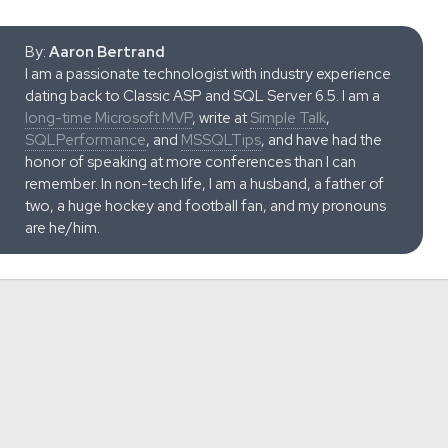
By:
Aaron Bertrand
I am a passionate technologist with industry experience
dating back to Classic ASP and SQL Server 6.5. I am a
long-time Microsoft MVP
, write at
Simple Talk
,
SQLPerformance
, and
MSSQLTips
, and have had the
honor of speaking at more conferences than I can
remember. In non-tech life, I am a husband, a father of
two, a huge hockey and football fan, and my pronouns
are he/him.