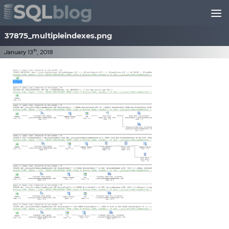
Skip to content
37875_multipleindexes.png
th
January 13
, 2018