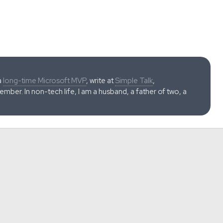
a
long-time Microsoft MVP
, write at
Simple Talk
,
ber. In non-tech life, I am a husband, a father of two, a