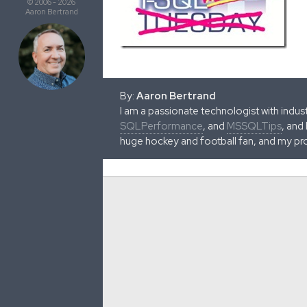
© 2006 - 2026
Aaron Bertrand
By:
Aaron Bertrand
I am a passionate technologist with indu
SQLPerformance
, and
MSSQLTips
, and
huge hockey and football fan, and my pr