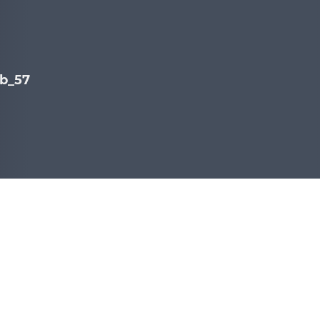
b_578C7A06.jpg