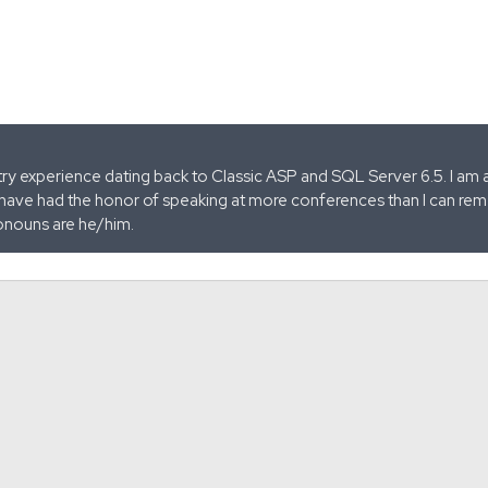
stry experience dating back to Classic ASP and SQL Server 6.5. I am 
 have had the honor of speaking at more conferences than I can remem
onouns are he/him.