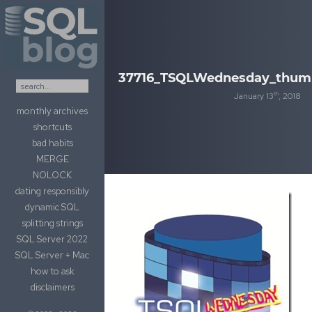
Skip to content
37716_TSQLWednesday_thum
th
January 13
, 2018
monthly archives
shortcuts
bad habits
MERGE
NOLOCK
dating responsibly
dynamic SQL
splitting strings
SQL Server 2022
SQL Server + Mac
how to ask
disclaimers