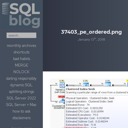
Skip to content
37403_pe_ordered.png
th
January 13
, 2018
monthly archives
shortcuts
bad habits
MERGE
NOLOCK
dating responsibly
dynamic SQL
splitting strings
SQL Server 2022
SQL Server + Mac
how to ask
disclaimers