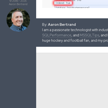
© 2006 - 2026
Aaron Bertrand
By:
Aaron Bertrand
I am a passionate technologist with indu
SQLPerformance
, and
MSSQLTips
, and
huge hockey and football fan, and my pr