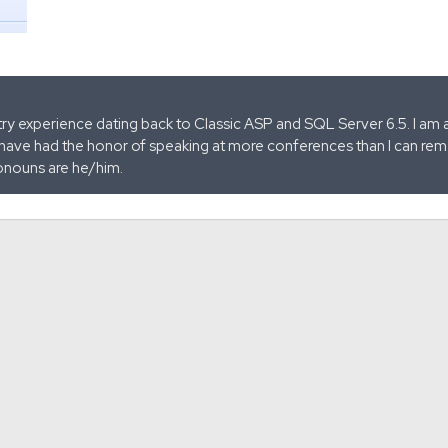
stry experience dating back to Classic ASP and SQL Server 6.5. I am 
 have had the honor of speaking at more conferences than I can remem
onouns are he/him.