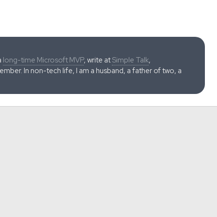
a
long-time Microsoft MVP
, write at
Simple Talk
,
ber. In non-tech life, I am a husband, a father of two, a