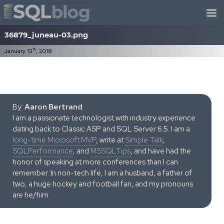
Skip to content
36879_juneau-03.png
th
January 13
, 2018
By:
Aaron Bertrand
I am a passionate technologist with industry experience
dating back to Classic ASP and SQL Server 6.5. I am a
long-time Microsoft MVP
, write at
Simple Talk
,
SQLPerformance
, and
MSSQLTips
, and have had the
honor of speaking at more conferences than I can
remember. In non-tech life, I am a husband, a father of
two, a huge hockey and football fan, and my pronouns
are he/him.