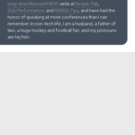
long-time Microsoft MVP
, write at
Simple Talk
,
SQLPerformance
, and
MSSQLTips
, and have had the
honor of speaking at more conferences than I can
remember. In non-tech life, I am a husband, a father of
two, a huge hockey and football fan, and my pronouns
are he/him.