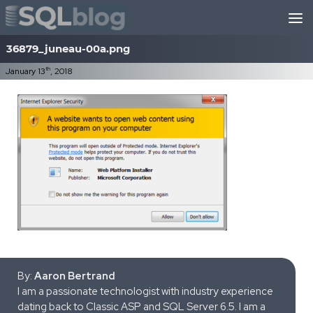
Skip to content
36879_juneau-00a.png
th
January 13
, 2018
By:
Aaron Bertrand
I am a passionate technologist with industry experience
dating back to Classic ASP and SQL Server 6.5. I am a