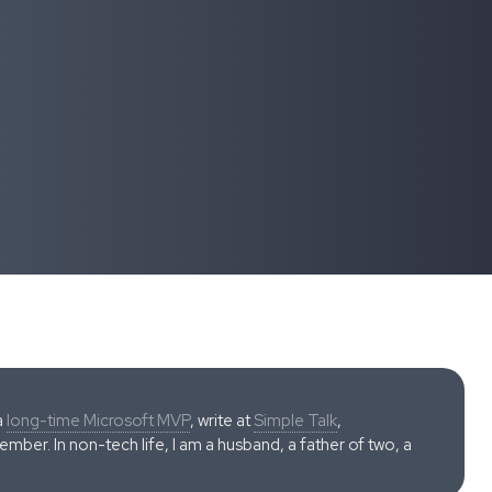
a
long-time Microsoft MVP
, write at
Simple Talk
,
ber. In non-tech life, I am a husband, a father of two, a