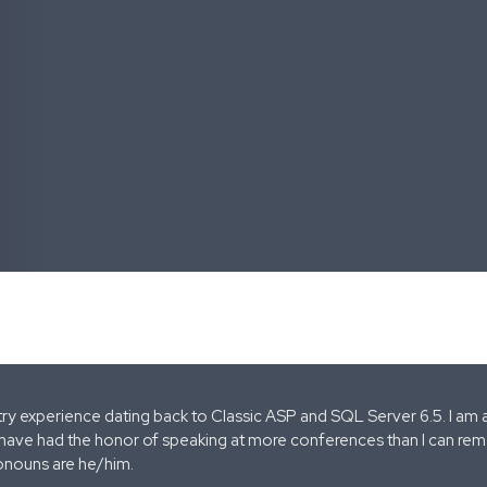
stry experience dating back to Classic ASP and SQL Server 6.5. I am 
 have had the honor of speaking at more conferences than I can remem
onouns are he/him.