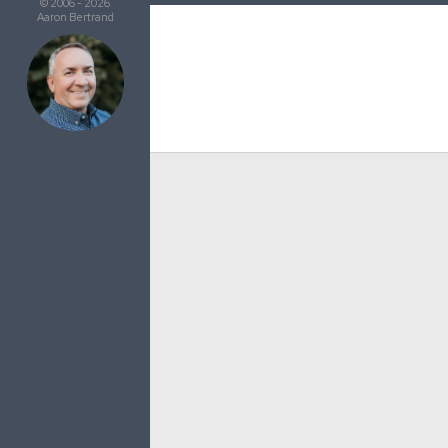
© 2006 - 2026
Aaron Bertrand