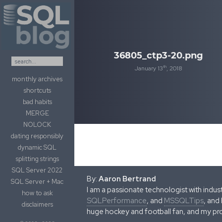
Skip to content
36805_ctp3-20.png
th
January 13
, 2018
monthly archives
shortcuts
bad habits
MERGE
NOLOCK
dating responsibly
dynamic SQL
splitting strings
SQL Server 2022
By:
Aaron Bertrand
SQL Server + Mac
I am a passionate technologist with indu
how to ask
SQLPerformance
, and
MSSQLTips
, and
disclaimers
huge hockey and football fan, and my pr