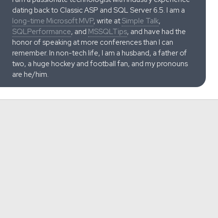
dating back to Classic ASP and SQL Server 6.5. I am a
long-time Microsoft MVP
, write at
Simple Talk
,
SQLPerformance
, and
MSSQLTips
, and have had the
honor of speaking at more conferences than I can
remember. In non-tech life, I am a husband, a father of
two, a huge hockey and football fan, and my pronouns
are he/him.