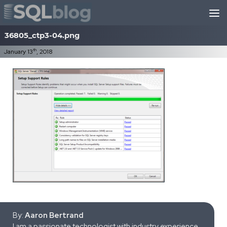
Skip to content
36805_ctp3-04.png
th
January 13
, 2018
By:
Aaron Bertrand
I am a passionate technologist with industry experience