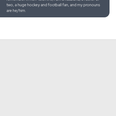
two, a huge hockey and football fan, and my pronouns
are he/him.