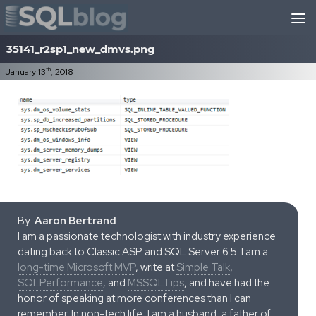
Skip to content
35141_r2sp1_new_dmvs.png
th
January 13
, 2018
By:
Aaron Bertrand
I am a passionate technologist with industry experience
dating back to Classic ASP and SQL Server 6.5. I am a
long-time Microsoft MVP
, write at
Simple Talk
,
SQLPerformance
, and
MSSQLTips
, and have had the
honor of speaking at more conferences than I can
remember. In non-tech life, I am a husband, a father of