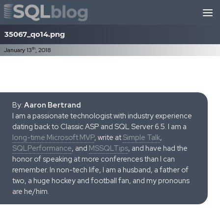
Skip to content
35067_qo14.png
th
January 13
, 2018
By:
Aaron Bertrand
I am a passionate technologist with industry experience
dating back to Classic ASP and SQL Server 6.5. I am a
long-time Microsoft MVP
, write at
Simple Talk
,
SQLPerformance
, and
MSSQLTips
, and have had the
honor of speaking at more conferences than I can
remember. In non-tech life, I am a husband, a father of
two, a huge hockey and football fan, and my pronouns
are he/him.