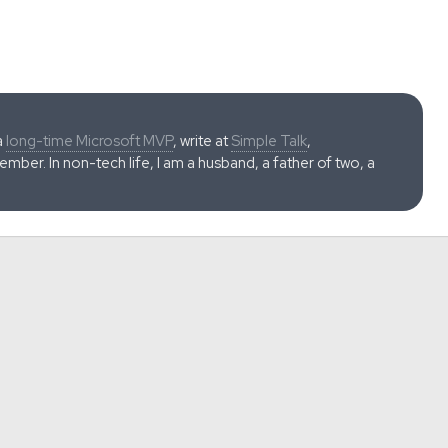
a
long-time Microsoft MVP
, write at
Simple Talk
,
ber. In non-tech life, I am a husband, a father of two, a