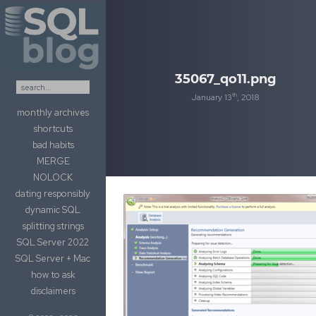
Skip to content
35067_qo11.png
th
January 13
, 2018
monthly archives
shortcuts
bad habits
MERGE
NOLOCK
dating responsibly
dynamic SQL
splitting strings
SQL Server 2022
SQL Server + Mac
how to ask
disclaimers