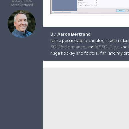
© 2006 - 2026
Aaron Bertrand
By:
Aaron Bertrand
I am a passionate technologist with indu
SQLPerformance
, and
MSSQLTips
, and
huge hockey and football fan, and my pr