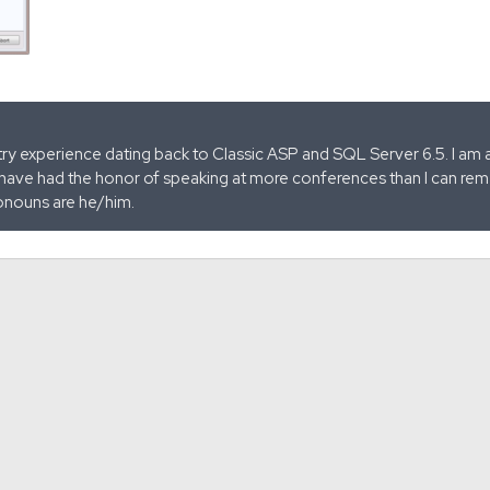
stry experience dating back to Classic ASP and SQL Server 6.5. I am 
 have had the honor of speaking at more conferences than I can remem
onouns are he/him.