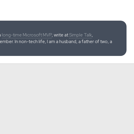
a
long-time Microsoft MVP
, write at
Simple Talk
,
ber. In non-tech life, I am a husband, a father of two, a