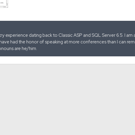
stry experience dating back to Classic ASP and SQL Server 6.5. I am 
 have had the honor of speaking at more conferences than I can remem
onouns are he/him.