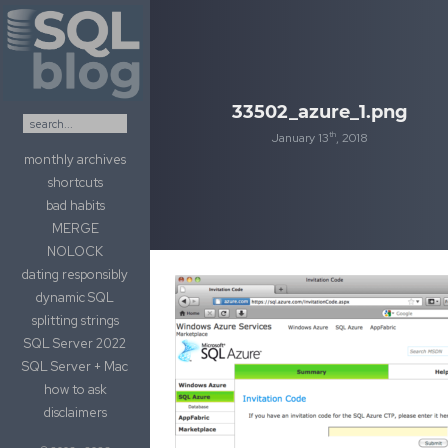
Skip to content
33502_azure_1.png
th
January 13
, 2018
monthly archives
shortcuts
bad habits
MERGE
NOLOCK
dating responsibly
dynamic SQL
splitting strings
SQL Server 2022
SQL Server + Mac
how to ask
disclaimers