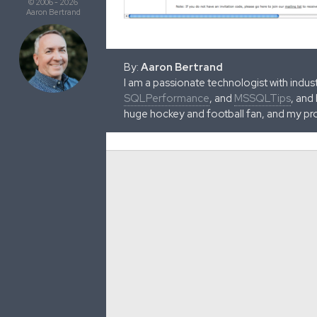
© 2006 - 2026
Aaron Bertrand
By:
Aaron Bertrand
I am a passionate technologist with indu
SQLPerformance
, and
MSSQLTips
, and
huge hockey and football fan, and my pr