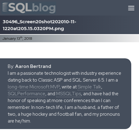
Skip to content
30496_Screen20shot202010-11-
1220at205.15.0320PM.png
th
January 13
, 2018
By:
Aaron Bertrand
I am a passionate technologist with industry experience
dating back to Classic ASP and SQL Server 6.5. I am a
long-time Microsoft MVP
, write at
Simple Talk
,
SQLPerformance
, and
MSSQLTips
, and have had the
honor of speaking at more conferences than I can
remember. In non-tech life, I am a husband, a father of
two, a huge hockey and football fan, and my pronouns
are he/him.