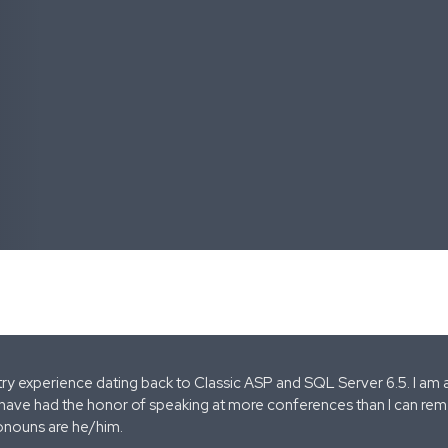
stry experience dating back to Classic ASP and SQL Server 6.5. I am 
 have had the honor of speaking at more conferences than I can remem
onouns are he/him.