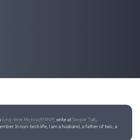
a
long-time Microsoft MVP
, write at
Simple Talk
,
ber. In non-tech life, I am a husband, a father of two, a