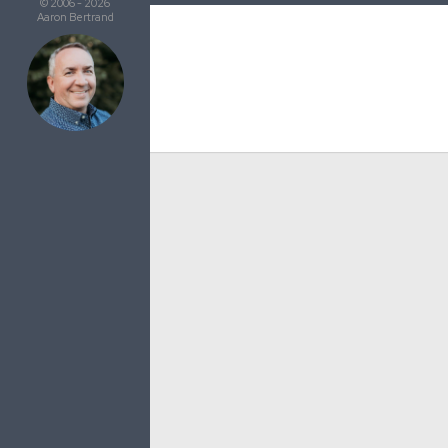
© 2006 - 2026
Aaron Bertrand