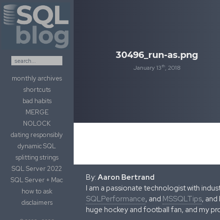
Skip to content
30496_run-as.png
th
January 13
, 2018
monthly archives
shortcuts
bad habits
MERGE
NOLOCK
dating responsibly
dynamic SQL
splitting strings
SQL Server 2022
By:
Aaron Bertrand
SQL Server + Mac
I am a passionate technologist with indu
how to ask
SQLPerformance
, and
MSSQLTips
, and
disclaimers
huge hockey and football fan, and my pr