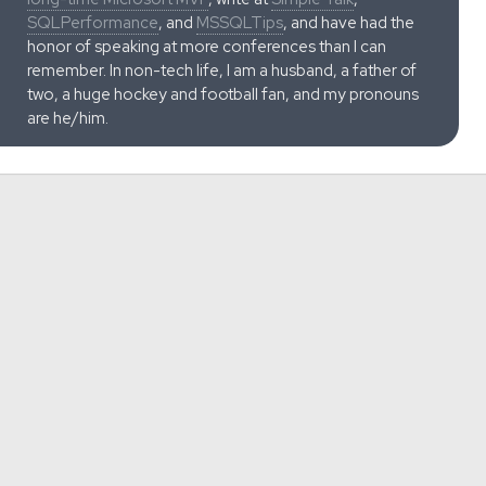
SQLPerformance
, and
MSSQLTips
, and have had the
honor of speaking at more conferences than I can
remember. In non-tech life, I am a husband, a father of
two, a huge hockey and football fan, and my pronouns
are he/him.