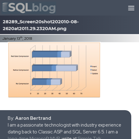
Skip to content
28289_Screen20shot202010-08-
2620at2011.29.2320AM.png
th
January 13
, 2018
By:
Aaron Bertrand
I am a passionate technologist with industry experience
dating back to Classic ASP and SQL Server 6.5. I am a
long-time Microsoft MVP
, write at
Simple Talk
,