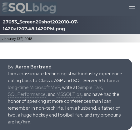
Skip to content
27053_Screen20shot202010-07-
1420at207.48.1420PM.png
th
January 13
, 2018
By:
Aaron Bertrand
I am a passionate technologist with industry experience
dating back to Classic ASP and SQL Server 6.5. I am a
long-time Microsoft MVP
, write at
Simple Talk
,
SQLPerformance
, and
MSSQLTips
, and have had the
honor of speaking at more conferences than I can
remember. In non-tech life, I am a husband, a father of
two, a huge hockey and football fan, and my pronouns
are he/him.