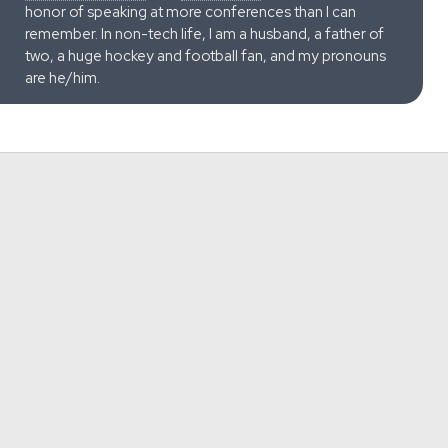
honor of speaking at more conferences than I can
remember. In non-tech life, I am a husband, a father of
two, a huge hockey and football fan, and my pronouns
are he/him.