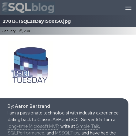
Skip to content
27013_TSQL2sDay150x150.jpg
th
January 13
, 2018
By:
Aaron Bertrand
I am a passionate technologist with industry experience
dating back to Classic ASP and SQL Server 6.5. I am a
long-time Microsoft MVP
, write at
Simple Talk
,
SQLPerformance
, and
MSSQLTips
, and have had the