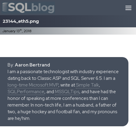
Skip to content
23144_eth5.png
th
January 13
, 2018
By:
Aaron Bertrand
I am a passionate technologist with industry experience
dating back to Classic ASP and SQL Server 6.5. I am a
long-time Microsoft MVP
, write at
Simple Talk
,
SQLPerformance
, and
MSSQLTips
, and have had the
honor of speaking at more conferences than I can
remember. In non-tech life, I am a husband, a father of
two, a huge hockey and football fan, and my pronouns
are he/him.