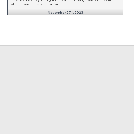
when it wasn't – or vice-versa.
th
November 27
, 2023