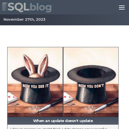
Skip to content
November 27th, 2023
When an update doesn't update
I discuss reasons you might think a data change was successful