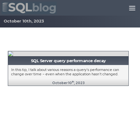
Skip to content
October 10th, 2023
SQL Server query performance decay
In this tip, I talk about various reasons a query's performance can
change over time – even when the application hasn't changed.
th
October 10
, 2023